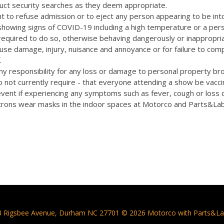
uct security searches as they deem appropriate.
t to refuse admission or to eject any person appearing to be int
 showing signs of COVID-19 including a high temperature or a pers
quired to do so, otherwise behaving dangerously or inappropriat
cause damage, injury, nuisance and annoyance or for failure to com
.
y responsibility for any loss or damage to personal property bro
 not currently require - that everyone attending a show be vacc
vent if experiencing any symptoms such as fever, cough or loss 
rons wear masks in the indoor spaces at Motorco and Parts&La
3 Rigsbee Avenue, Durham NC 27701 © 2026 Motorco with Parts&La