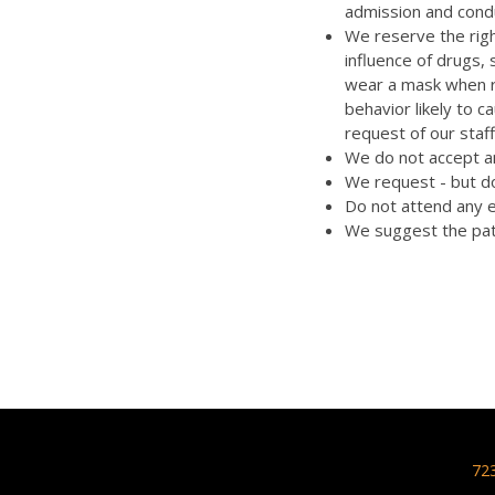
admission and cond
We reserve the righ
influence of drugs,
wear a mask when re
behavior likely to 
request of our staff
We do not accept an
We request - but do
Do not attend any e
We suggest the pat
72