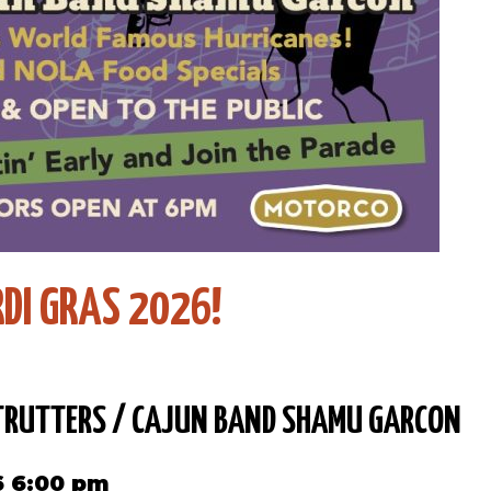
DI GRAS 2026!
RUTTERS / CAJUN BAND SHAMU GARCON
6 6:00 pm