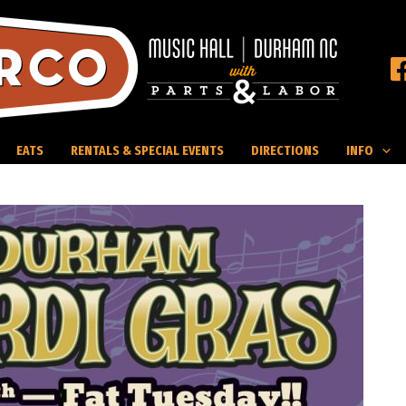
EATS
RENTALS & SPECIAL EVENTS
DIRECTIONS
INFO