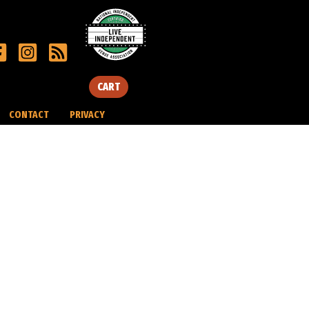
CART
CONTACT
PRIVACY