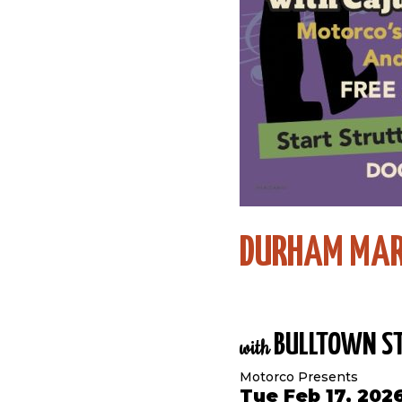
DURHAM MAR
BULLTOWN ST
with
Motorco Presents
Tue Feb 17, 202