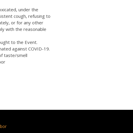
oxicated, under the
istent cough, refusing to
ely, or for any other
ply with the reasonable
ught to the Event.
inated against COVID-19.
of taste/smell
bor
bor