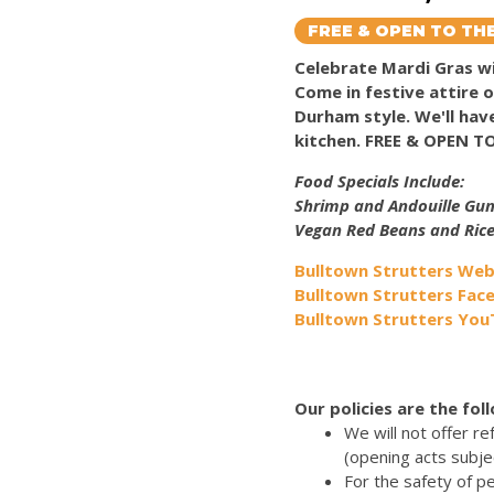
FREE & OPEN TO THE
Celebrate Mardi Gras
Come in festive attire 
Durham style. We'll ha
kitchen. FREE & OPEN T
Food Specials Include:
Shrimp and Andouille G
Vegan Red Beans and Ric
Bulltown Strutters Web
Bulltown Strutters Fac
Bulltown Strutters Yo
Our policies are the fol
We will not offer r
(opening acts subje
For the safety of p