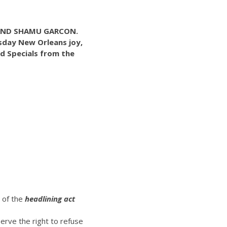
BAND SHAMU GARCON.
esday New Orleans joy,
d Specials from the
t of the
headlining act
erve the right to refuse