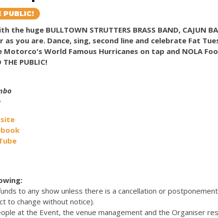
 PUBLIC!
 with the huge BULLTOWN STRUTTERS BRASS BAND, CAJUN 
or as you are. Dance, sing, second line and celebrate Fat Tu
ve Motorco's World Famous Hurricanes on tap and NOLA Foo
O THE PUBLIC!
umbo
e
site
ebook
uTube
lowing:
efunds to any show unless there is a cancellation or postponemen
ct to change without notice).
eople at the Event, the venue management and the Organiser res