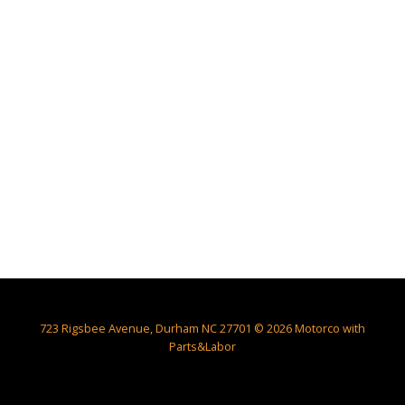
723 Rigsbee Avenue, Durham NC 27701 © 2026 Motorco with
Parts&Labor