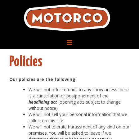
Skip
to
content
MAIN
Policies
MENU
Our policies are the following:
We will not offer refunds to any show unless there
is a cancellation or postponement of the
headlining act
(opening acts subject to change
without notice).
We will not sell your personal information that we
collect on this site.
We will not tolerate harassment of any kind on our
premises. You will be asked to leave if we