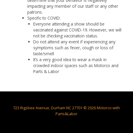
determine that your behavior is negatively
impacting any member of our staff or any other
patrons.
Specific to COVID:
Everyone attending a show should be
vaccinated against COVID-19. However, we will
not be checking vaccination status.
Do not attend any event if experiencing any
symptoms such as fever, cough or loss of
taste/smell
It’s a very good idea to wear a mask in
crowded indoor spaces such as Motorco and
Parts & Labor
723 Rigsbee Avenue, Durham NC 27701 © 2026 Motorco with
Parts&Labor