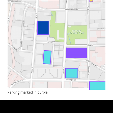
Parking marked in purple