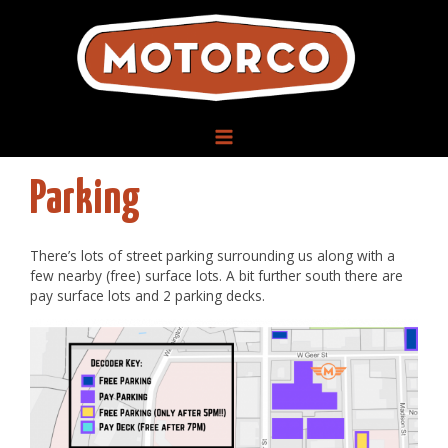
Skip
to
content
MAIN
Parking
MENU
There’s lots of street parking surrounding us along with a
few nearby (free) surface lots. A bit further south there are
pay surface lots and 2 parking decks.