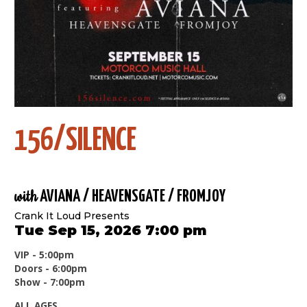
156/SILENCE
with
AVIANA / HEAVENSGATE / FROMJOY
Crank It Loud Presents
Tue Sep 15, 2026 7:00 pm
VIP - 5:00pm
Doors - 6:00pm
Show - 7:00pm
ALL AGES