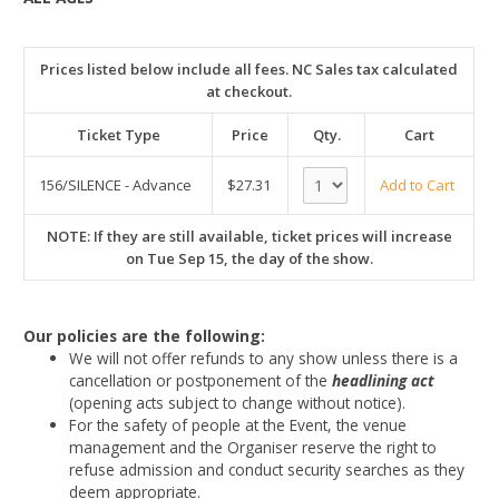
Prices listed below include all fees. NC Sales tax calculated
at checkout.
Ticket Type
Price
Qty.
Cart
156/SILENCE - Advance
$27.31
Add to Cart
NOTE: If they are still available, ticket prices will increase
on Tue Sep 15, the day of the show.
Our policies are the following:
We will not offer refunds to any show unless there is a
cancellation or postponement of the
headlining act
(opening acts subject to change without notice).
For the safety of people at the Event, the venue
management and the Organiser reserve the right to
refuse admission and conduct security searches as they
deem appropriate.