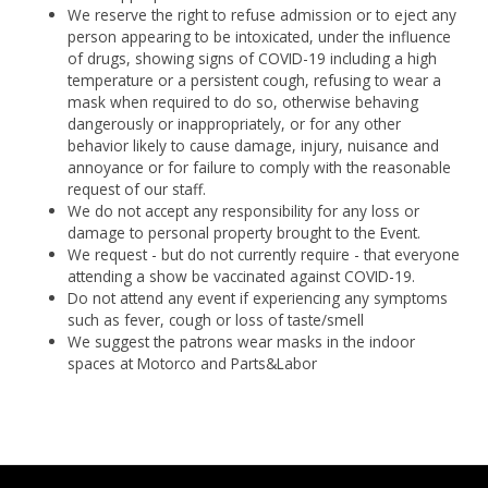
We reserve the right to refuse admission or to eject any
person appearing to be intoxicated, under the influence
of drugs, showing signs of COVID-19 including a high
temperature or a persistent cough, refusing to wear a
mask when required to do so, otherwise behaving
dangerously or inappropriately, or for any other
behavior likely to cause damage, injury, nuisance and
annoyance or for failure to comply with the reasonable
request of our staff.
We do not accept any responsibility for any loss or
damage to personal property brought to the Event.
We request - but do not currently require - that everyone
attending a show be vaccinated against COVID-19.
Do not attend any event if experiencing any symptoms
such as fever, cough or loss of taste/smell
We suggest the patrons wear masks in the indoor
spaces at Motorco and Parts&Labor