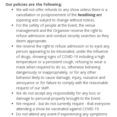
Our policies are the following:
We will not offer refunds to any show unless there is a
cancellation or postponement of the
headlining act
(opening acts subject to change without notice).
For the safety of people at the Event, the venue
management and the Organiser reserve the right to
refuse admission and conduct security searches as they
deem appropriate.
We reserve the right to refuse admission or to eject any
person appearing to be intoxicated, under the influence
of drugs, showing signs of COVID-19 including a high
temperature or a persistent cough, refusing to wear a
mask when required to do so, otherwise behaving
dangerously or inappropriately, or for any other
behavior likely to cause damage, injury, nuisance and
annoyance or for failure to comply with the reasonable
request of our staff.
We do not accept any responsibility for any loss or
damage to personal property brought to the Event.
We request - but do not currently require - that everyone
attending a show be vaccinated against COVID-19.
Do not attend any event if experiencing any symptoms