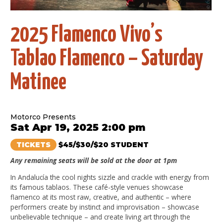
2025 Flamenco Vivo’s
Tablao Flamenco – Saturday
Matinee
Motorco Presents
Sat Apr 19, 2025 2:00 pm
TICKETS
$45/$30/$20 STUDENT
Any remaining seats will be sold at the door at 1pm
In Andalucía the cool nights sizzle and crackle with energy from
its famous tablaos. These café-style venues showcase
flamenco at its most raw, creative, and authentic – where
performers create by instinct and improvisation – showcase
unbelievable technique – and create living art through the