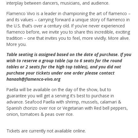
interplay between dancers, musicians, and audience.
Flamenco Vivo is a leader in championing the art of flamenco –
and its values – carrying forward a unique story of flamenco in
the U.S. that’s over a century old. If you’ve never experienced
flamenco before, we invite you to share this incredible, exciting
tradition – one that invites you to feel, more vividly. More alive.
More you.
Table seating is assigned based on the date of purchase. If you
wish to reserve a group table (up to 6 seats for the round
tables or 2 seats for the high top tables), and you did not
purchase your tickets under one order please contact
hanaah@flamenco-vivo.org
Paella will be available on the day of the show, but to
guarantee you will get a serving it's best to purchase in
advance. Seafood Paella with shrimp, mussels, calamari &
Spanish chorizo over rice or Vegetarian with Red bell peppers,
onion, tomatoes & peas over rice.
Tickets are currently not available online.