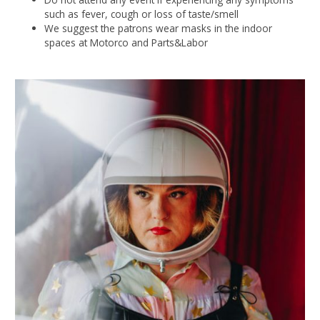
such as fever, cough or loss of taste/smell
We suggest the patrons wear masks in the indoor
spaces at Motorco and Parts&Labor