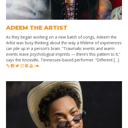
ADEEM THE ARTIST
As they began working on a new batch of songs, Adeem the
Artist was busy thinking about the way a lifetime of experiences
can pile up in a person’s brain. “Traumatic events and warm
events leave psychological imprints — there’s this pattern to it,”
says the Knoxville, Tennessee-based performer. “Different […]