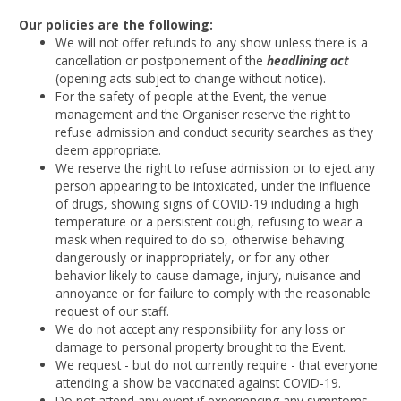
Our policies are the following:
We will not offer refunds to any show unless there is a
cancellation or postponement of the
headlining act
(opening acts subject to change without notice).
For the safety of people at the Event, the venue
management and the Organiser reserve the right to
refuse admission and conduct security searches as they
deem appropriate.
We reserve the right to refuse admission or to eject any
person appearing to be intoxicated, under the influence
of drugs, showing signs of COVID-19 including a high
temperature or a persistent cough, refusing to wear a
mask when required to do so, otherwise behaving
dangerously or inappropriately, or for any other
behavior likely to cause damage, injury, nuisance and
annoyance or for failure to comply with the reasonable
request of our staff.
We do not accept any responsibility for any loss or
damage to personal property brought to the Event.
We request - but do not currently require - that everyone
attending a show be vaccinated against COVID-19.
Do not attend any event if experiencing any symptoms