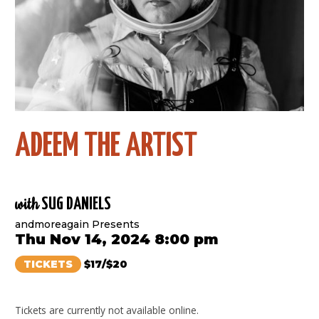
ADEEM THE ARTIST
with
SUG DANIELS
andmoreagain Presents
Thu Nov 14, 2024 8:00 pm
TICKETS
$17/$20
Tickets are currently not available online.