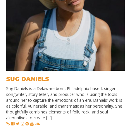
SUG DANIELS
Sug Daniels is a Delaware born, Philadelphia based, singer-
songwriter, story teller, and producer who is using the tools
around her to capture the emotions of an era. Daniels’ work is
as colorful, vulnerable, and charismatic as her personality. She
thoughtfully combines elements of folk, rock, and soul
alternatives to create […]