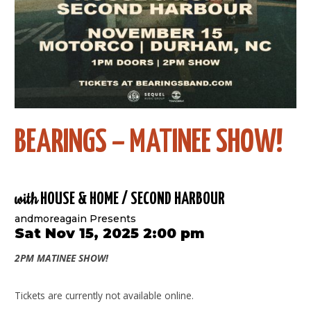
BEARINGS – MATINEE SHOW!
with
HOUSE & HOME / SECOND HARBOUR
andmoreagain Presents
Sat Nov 15, 2025 2:00 pm
2PM MATINEE SHOW!
Tickets are currently not available online.