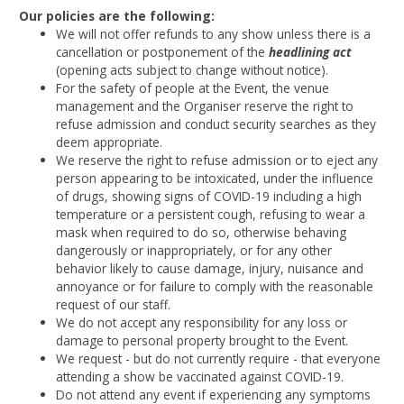
Our policies are the following:
We will not offer refunds to any show unless there is a
cancellation or postponement of the
headlining act
(opening acts subject to change without notice).
For the safety of people at the Event, the venue
management and the Organiser reserve the right to
refuse admission and conduct security searches as they
deem appropriate.
We reserve the right to refuse admission or to eject any
person appearing to be intoxicated, under the influence
of drugs, showing signs of COVID-19 including a high
temperature or a persistent cough, refusing to wear a
mask when required to do so, otherwise behaving
dangerously or inappropriately, or for any other
behavior likely to cause damage, injury, nuisance and
annoyance or for failure to comply with the reasonable
request of our staff.
We do not accept any responsibility for any loss or
damage to personal property brought to the Event.
We request - but do not currently require - that everyone
attending a show be vaccinated against COVID-19.
Do not attend any event if experiencing any symptoms