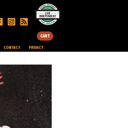
CART
CONTACT
PRIVACY