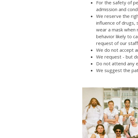
For the safety of p
admission and cond
We reserve the righ
influence of drugs,
wear a mask when re
behavior likely to 
request of our staff
We do not accept an
We request - but do
Do not attend any e
We suggest the pat