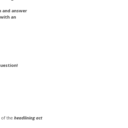
on and answer
 with an
uestion!
t of the
headlining act