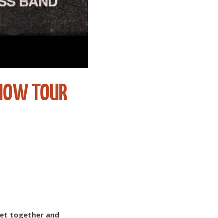
 NOW TOUR
 get together and