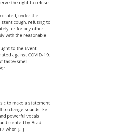
erve the right to refuse
oxicated, under the
istent cough, refusing to
ely, or for any other
ply with the reasonable
ught to the Event.
inated against COVID-19.
of taste/smell
bor
sic to make a statement
ll to change sounds like
 and powerful vocals
 and curated by Brad
17 when […]