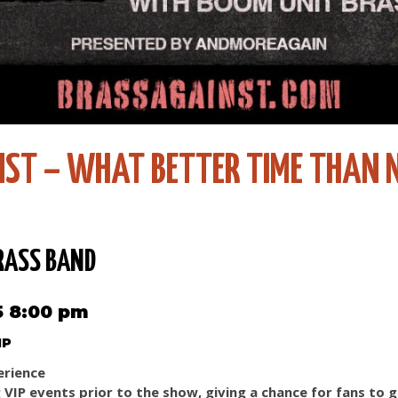
NST – WHAT BETTER TIME THAN
RASS BAND
5 8:00 pm
IP
erience
g VIP events prior to the show, giving a chance for fans to