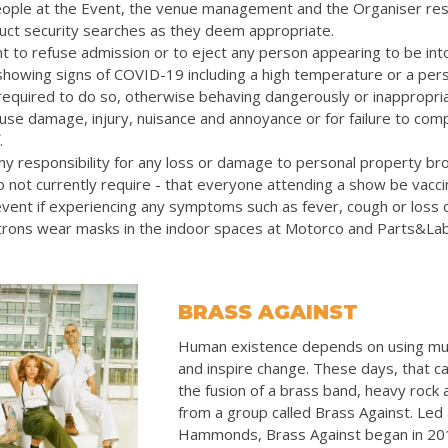
eople at the Event, the venue management and the Organiser res
uct security searches as they deem appropriate.
t to refuse admission or to eject any person appearing to be int
 showing signs of COVID-19 including a high temperature or a pers
quired to do so, otherwise behaving dangerously or inappropriat
cause damage, injury, nuisance and annoyance or for failure to com
.
y responsibility for any loss or damage to personal property bro
 not currently require - that everyone attending a show be vacc
vent if experiencing any symptoms such as fever, cough or loss 
rons wear masks in the indoor spaces at Motorco and Parts&La
BRASS AGAINST
Human existence depends on using mu
and inspire change. These days, that ca
the fusion of a brass band, heavy rock
from a group called Brass Against. Led
Hammonds, Brass Against began in 20