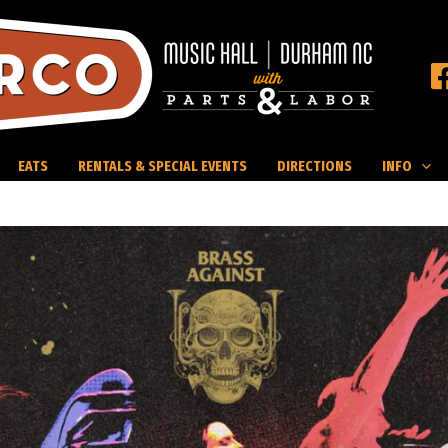
EATS
RENTALS & SPECIAL EVENTS
DIRECTIONS
INFO