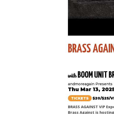
BRASS AGAI
BOOM UNIT B
with
andmoreagain Presents
Thu Mar 13, 202
TICKETS
$20/$25/V
BRASS AGAINST VIP Exp
Brass Against is hostin