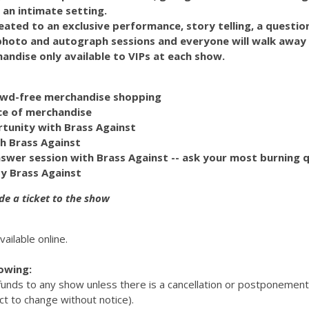
 an intimate setting.
reated to an exclusive performance, story telling, a questi
 photo and autograph sessions and everyone will walk away
handise only available to VIPs at each show.
rowd-free merchandise shopping
ce of merchandise
rtunity with Brass Against
h Brass Against
swer session with Brass Against -- ask your most burning q
y Brass Against
de a ticket to the show
vailable online.
lowing:
efunds to any show unless there is a cancellation or postponemen
ct to change without notice).