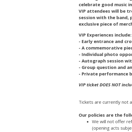
celebrate good music in
VIP attendees will be t
session with the band,
exclusive piece of merc
VIP Experiences include:
- Early entrance and c
- A commemorative pie
- Individual photo oppo
- Autograph session wit
- Group question and an
- Private performance b
VIP ticket DOES NOT inclu
Tickets are currently not a
Our policies are the fol
We will not offer r
(opening acts subje