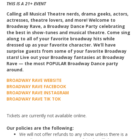
THIS IS A 21+ EVENT
Calling all Musical Theatre nerds, drama geeks, actors,
actresses, theatre lovers, and more! Welcome to
Broadway Rave, a Broadway Dance Party celebrating
the best in show-tunes and musical theatre. Come sing
along to all of your favorite broadway hits while
dressed up as your favorite character. We’ll have
surprise guests from some of your favorite Broadway
stars! Live out your Broadway fantasies at Broadway
Rave — the most POPULAR Broadway Dance party
around.
BROADWAY RAVE WEBSITE
BROADWAY RAVE FACEBOOK
BROADWAY RAVE INSTAGRAM
BROADWAY RAVE TIK TOK
Tickets are currently not available online.
Our policies are the following:
We will not offer refunds to any show unless there is a