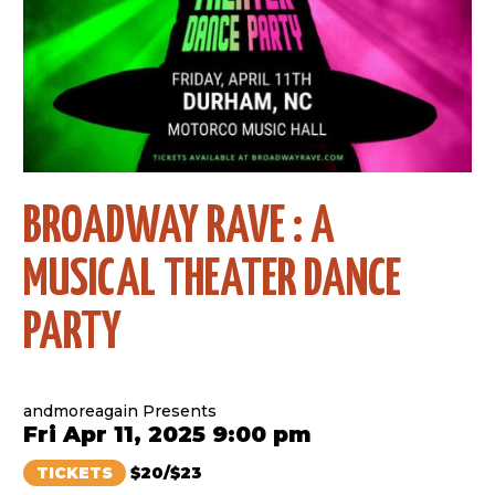
BROADWAY RAVE : A
MUSICAL THEATER DANCE
PARTY
andmoreagain Presents
Fri Apr 11, 2025 9:00 pm
TICKETS
$20/$23