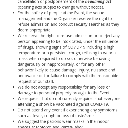
cancellation or postponement of the
headlining act
(opening acts subject to change without notice).
For the safety of people at the Event, the venue
management and the Organiser reserve the right to
refuse admission and conduct security searches as they
deem appropriate.
We reserve the right to refuse admission or to eject any
person appearing to be intoxicated, under the influence
of drugs, showing signs of COVID-19 including a high
temperature or a persistent cough, refusing to wear a
mask when required to do so, otherwise behaving
dangerously or inappropriately, or for any other
behavior likely to cause damage, injury, nuisance and
annoyance or for failure to comply with the reasonable
request of our staff.
We do not accept any responsibility for any loss or
damage to personal property brought to the Event.
We request - but do not currently require - that everyone
attending a show be vaccinated against COVID-19.
Do not attend any event if experiencing any symptoms
such as fever, cough or loss of taste/smell
We suggest the patrons wear masks in the indoor
spaces at Motorco and Parts&Labor