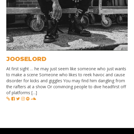
JOOSELORD
At first sight … he may just seem like someone who just wants
to make a scene Someone who likes to reek havoc and cause
disorder for kicks and giggles You may find him dangling from
the rafters at a show Or convincing people to dive headfirst off
of platforms […]