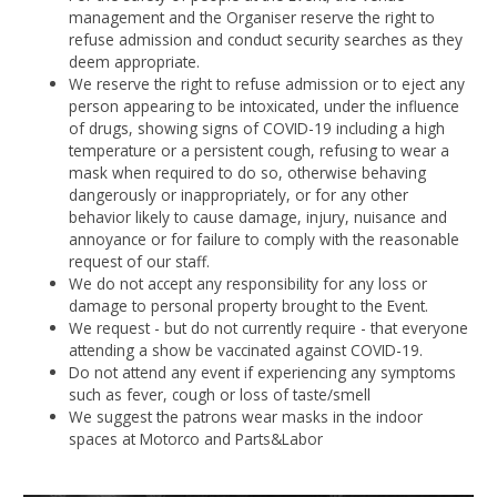
management and the Organiser reserve the right to
refuse admission and conduct security searches as they
deem appropriate.
We reserve the right to refuse admission or to eject any
person appearing to be intoxicated, under the influence
of drugs, showing signs of COVID-19 including a high
temperature or a persistent cough, refusing to wear a
mask when required to do so, otherwise behaving
dangerously or inappropriately, or for any other
behavior likely to cause damage, injury, nuisance and
annoyance or for failure to comply with the reasonable
request of our staff.
We do not accept any responsibility for any loss or
damage to personal property brought to the Event.
We request - but do not currently require - that everyone
attending a show be vaccinated against COVID-19.
Do not attend any event if experiencing any symptoms
such as fever, cough or loss of taste/smell
We suggest the patrons wear masks in the indoor
spaces at Motorco and Parts&Labor