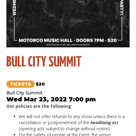
BULL CITY SUMMIT
TICKETS
$20
Bull City Summit
Wed Mar 23, 2022 7:00 pm
Our policies are the following:
We will not offer refunds to any show unless there is a
cancellation or postponement of the
headlining act
(opening acts subject to change without notice).
For the safety of people at the Event, the venue