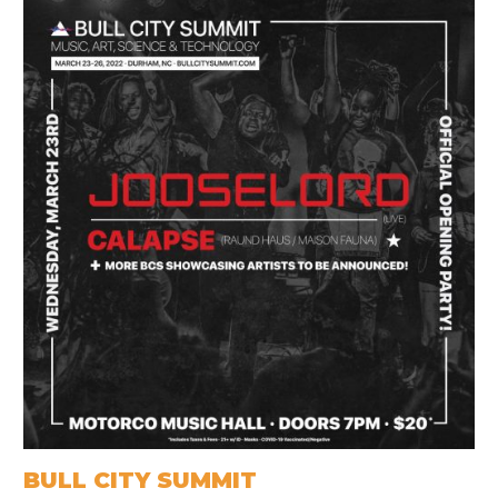
BULL CITY SUMMIT