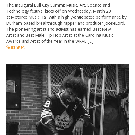
The inaugural Bull City Summit Music, Art, Science and
Technology festival kicks off on Wednesday, March 23
at Motorco Music Hall with a highly-anticipated performance by
Durham-based breakthrough rapper and producer JooseLord.
The pioneering artist and activist has earned Best New
Artist and Best Male Hip-Hop Artist at the Carolina Music
Awards and Artist of the Year in the WRAL […]