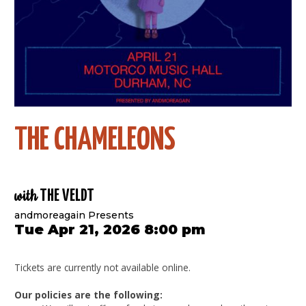
THE CHAMELEONS
with
THE VELDT
andmoreagain Presents
Tue Apr 21, 2026 8:00 pm
Tickets are currently not available online.
Our policies are the following: