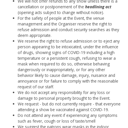
We will not offer refunds to any show unless there is a
cancellation or postponement of the
headlining act
(opening acts subject to change without notice).
For the safety of people at the Event, the venue
management and the Organiser reserve the right to
refuse admission and conduct security searches as they
deem appropriate.
We reserve the right to refuse admission or to eject any
person appearing to be intoxicated, under the influence
of drugs, showing signs of COVID-19 including a high
temperature or a persistent cough, refusing to wear a
mask when required to do so, otherwise behaving
dangerously or inappropriately, or for any other
behavior likely to cause damage, injury, nuisance and
annoyance or for failure to comply with the reasonable
request of our staff.
We do not accept any responsibility for any loss or
damage to personal property brought to the Event.
We request - but do not currently require - that everyone
attending a show be vaccinated against COVID-19.
Do not attend any event if experiencing any symptoms
such as fever, cough or loss of taste/smell
We suggest the patrons wear masks in the indoor