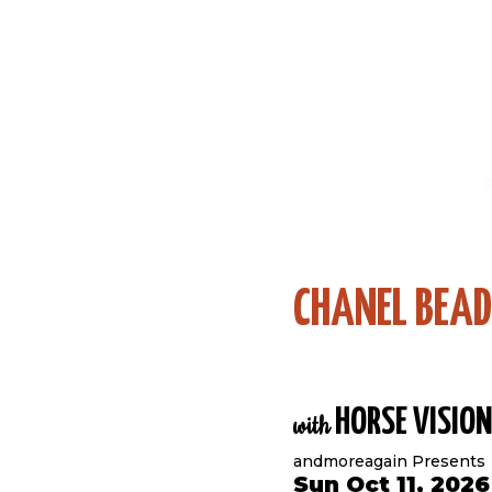
CHANEL BEA
HORSE VISION
with
andmoreagain Presents
Sun Oct 11, 202