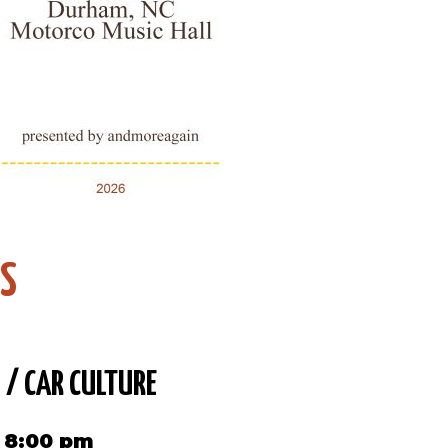
DS
 / CAR CULTURE
6 8:00 pm