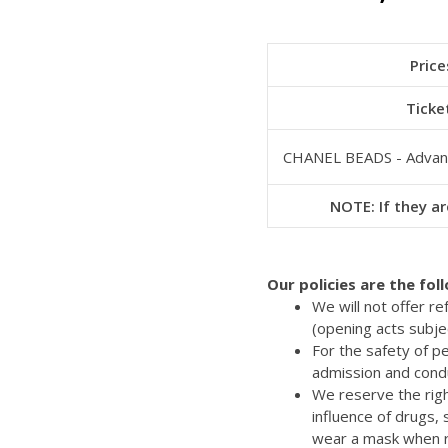
Price
Ticke
CHANEL BEADS - Advan
NOTE: If they ar
Our policies are the fol
We will not offer r
(opening acts subje
For the safety of p
admission and cond
We reserve the righ
influence of drugs,
wear a mask when re