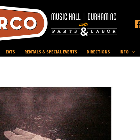
EATS
RENTALS & SPECIAL EVENTS
DIRECTIONS
INFO