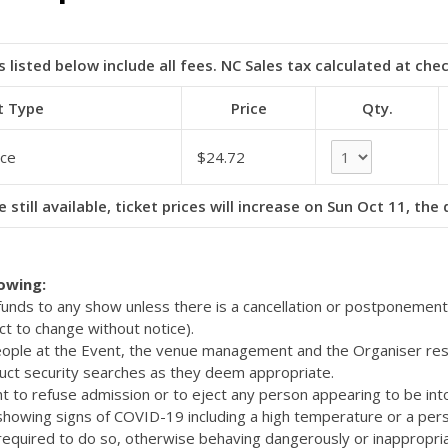
s listed below include all fees. NC Sales tax calculated at che
t Type
Price
Qty.
ce
$24.72
e still available, ticket prices will increase on Sun Oct 11, the
lowing:
efunds to any show unless there is a cancellation or postponemen
ct to change without notice).
eople at the Event, the venue management and the Organiser res
uct security searches as they deem appropriate.
t to refuse admission or to eject any person appearing to be int
 showing signs of COVID-19 including a high temperature or a pers
quired to do so, otherwise behaving dangerously or inappropriat