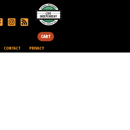
CART
CONTACT
PRIVACY