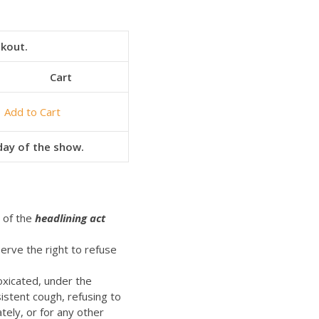
ckout.
Cart
Add to Cart
 day of the show.
t of the
headlining act
erve the right to refuse
oxicated, under the
istent cough, refusing to
ely, or for any other