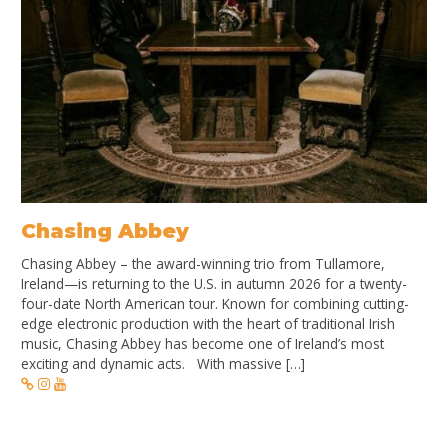
Chasing Abbey
Chasing Abbey – the award-winning trio from Tullamore,
Ireland—is returning to the U.S. in autumn 2026 for a twenty-
four-date North American tour. Known for combining cutting-
edge electronic production with the heart of traditional Irish
music, Chasing Abbey has become one of Ireland’s most
exciting and dynamic acts. With massive […]