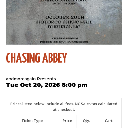
CHASING ABBEY
andmoreagain Presents
Tue Oct 20, 2026 8:00 pm
Prices listed below include all fees. NC Sales tax calculated
at checkout.
Ticket Type
Price
Qty.
Cart