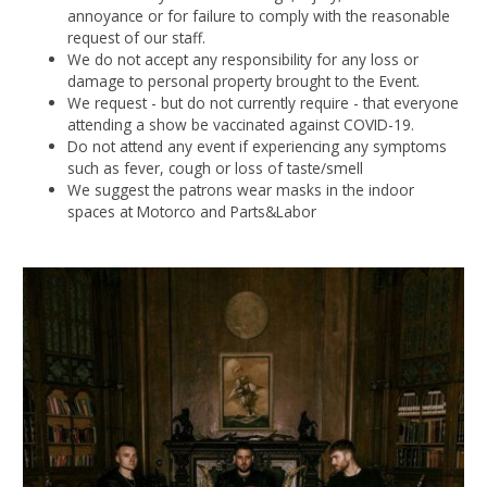
annoyance or for failure to comply with the reasonable
request of our staff.
We do not accept any responsibility for any loss or
damage to personal property brought to the Event.
We request - but do not currently require - that everyone
attending a show be vaccinated against COVID-19.
Do not attend any event if experiencing any symptoms
such as fever, cough or loss of taste/smell
We suggest the patrons wear masks in the indoor
spaces at Motorco and Parts&Labor