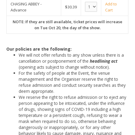
CHASING ABBEY -
Add to
$30.39
Advance
Cart
NOTE: If they are still available, ticket prices will increase
on Tue Oct 20, the day of the show.
Our policies are the following:
We will not offer refunds to any show unless there is a
cancellation or postponement of the
headlining act
(opening acts subject to change without notice).
For the safety of people at the Event, the venue
management and the Organiser reserve the right to
refuse admission and conduct security searches as they
deem appropriate.
We reserve the right to refuse admission or to eject any
person appearing to be intoxicated, under the influence
of drugs, showing signs of COVID-19 including a high
temperature or a persistent cough, refusing to wear a
mask when required to do so, otherwise behaving
dangerously or inappropriately, or for any other
behavior likely to cause damage, injury, nuisance and