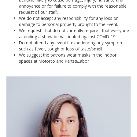
annoyance or for failure to comply with the reasonable
request of our staff.
We do not accept any responsibility for any loss or
damage to personal property brought to the Event.
We request - but do not currently require - that everyone
attending a show be vaccinated against COVID-19.
Do not attend any event if experiencing any symptoms
such as fever, cough or loss of taste/smell
We suggest the patrons wear masks in the indoor
spaces at Motorco and Parts&Labor