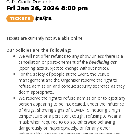
Cat's Cradle Presents
Fri Jan 26, 2024 8:00 pm
TICKETS
$15/$18
Tickets are currently not available online.
Our policies are the following:
We will not offer refunds to any show unless there is a
cancellation or postponement of the
headlining act
(opening acts subject to change without notice).
For the safety of people at the Event, the venue
management and the Organiser reserve the right to
refuse admission and conduct security searches as they
deem appropriate.
We reserve the right to refuse admission or to eject any
person appearing to be intoxicated, under the influence
of drugs, showing signs of COVID-19 including a high
temperature or a persistent cough, refusing to wear a
mask when required to do so, otherwise behaving
dangerously or inappropriately, or for any other
behavior likely to cause damage, injury, nuisance and