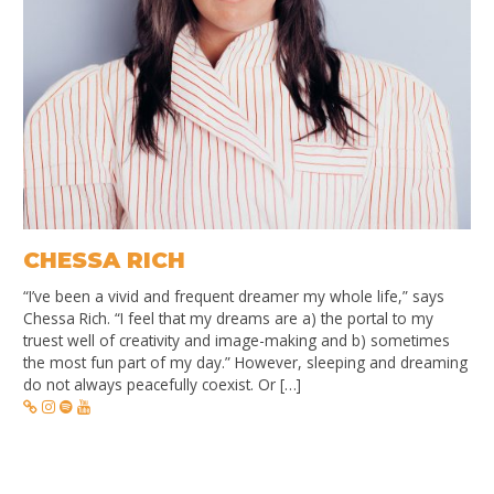
CHESSA RICH
“I’ve been a vivid and frequent dreamer my whole life,” says
Chessa Rich. “I feel that my dreams are a) the portal to my
truest well of creativity and image-making and b) sometimes
the most fun part of my day.” However, sleeping and dreaming
do not always peacefully coexist. Or […]