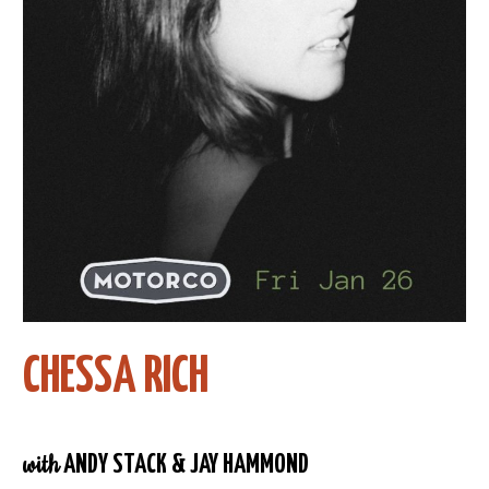
CHESSA RICH
with
ANDY STACK & JAY HAMMOND