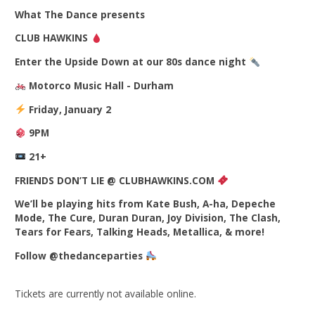
What The Dance presents
CLUB HAWKINS
Enter the Upside Down at our 80s dance night
Motorco Music Hall - Durham
Friday, January 2
9PM
21+
FRIENDS DON’T LIE @ CLUBHAWKINS.COM
We’ll be playing hits from Kate Bush, A-ha, Depeche
Mode, The Cure, Duran Duran, Joy Division, The Clash,
Tears for Fears, Talking Heads, Metallica, & more!
Follow @thedanceparties
Tickets are currently not available online.