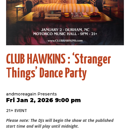
CLUB HAWKINS : ‘Stranger
Things’ Dance Party
andmoreagain Presents
Fri Jan 2, 2026 9:00 pm
21+ EVENT
Please note: The DJs will begin the show at the published
start time and will play until midnight.