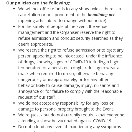
Our policies are the following:
We will not offer refunds to any show unless there is a
cancellation or postponement of the
headlining act
(opening acts subject to change without notice).
For the safety of people at the Event, the venue
management and the Organiser reserve the right to
refuse admission and conduct security searches as they
deem appropriate.
We reserve the right to refuse admission or to eject any
person appearing to be intoxicated, under the influence
of drugs, showing signs of COVID-19 including a high
temperature or a persistent cough, refusing to wear a
mask when required to do so, otherwise behaving
dangerously or inappropriately, or for any other
behavior likely to cause damage, injury, nuisance and
annoyance or for failure to comply with the reasonable
request of our staff.
We do not accept any responsibility for any loss or
damage to personal property brought to the Event.
We request - but do not currently require - that everyone
attending a show be vaccinated against COVID-19.
Do not attend any event if experiencing any symptoms