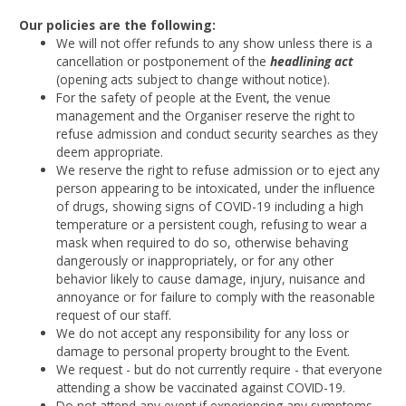
Our policies are the following:
We will not offer refunds to any show unless there is a
cancellation or postponement of the
headlining act
(opening acts subject to change without notice).
For the safety of people at the Event, the venue
management and the Organiser reserve the right to
refuse admission and conduct security searches as they
deem appropriate.
We reserve the right to refuse admission or to eject any
person appearing to be intoxicated, under the influence
of drugs, showing signs of COVID-19 including a high
temperature or a persistent cough, refusing to wear a
mask when required to do so, otherwise behaving
dangerously or inappropriately, or for any other
behavior likely to cause damage, injury, nuisance and
annoyance or for failure to comply with the reasonable
request of our staff.
We do not accept any responsibility for any loss or
damage to personal property brought to the Event.
We request - but do not currently require - that everyone
attending a show be vaccinated against COVID-19.
Do not attend any event if experiencing any symptoms