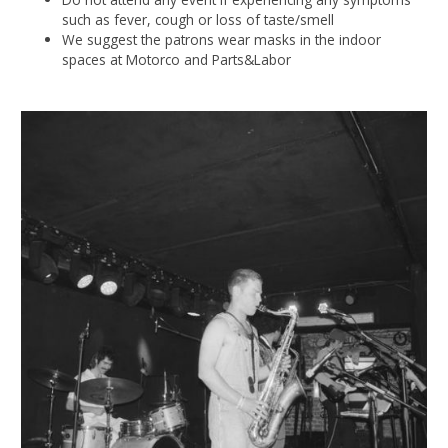
such as fever, cough or loss of taste/smell
We suggest the patrons wear masks in the indoor
spaces at Motorco and Parts&Labor