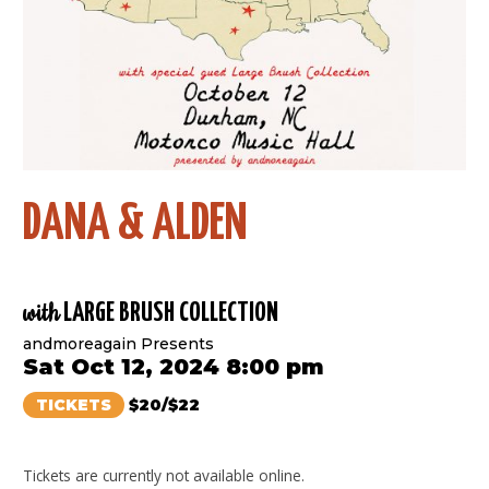
DANA & ALDEN
with
LARGE BRUSH COLLECTION
andmoreagain Presents
Sat Oct 12, 2024 8:00 pm
TICKETS
$20/$22
Tickets are currently not available online.