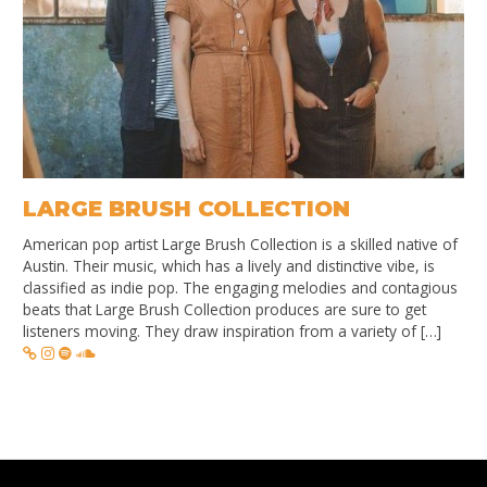
LARGE BRUSH COLLECTION
American pop artist Large Brush Collection is a skilled native of
Austin. Their music, which has a lively and distinctive vibe, is
classified as indie pop. The engaging melodies and contagious
beats that Large Brush Collection produces are sure to get
listeners moving. They draw inspiration from a variety of […]