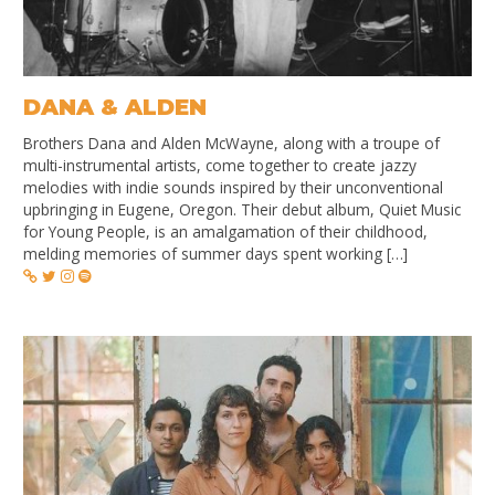
DANA & ALDEN
Brothers Dana and Alden McWayne, along with a troupe of
multi-instrumental artists, come together to create jazzy
melodies with indie sounds inspired by their unconventional
upbringing in Eugene, Oregon. Their debut album, Quiet Music
for Young People, is an amalgamation of their childhood,
melding memories of summer days spent working […]