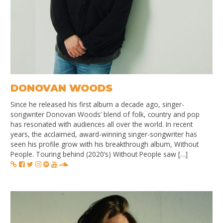
DONOVAN WOODS
Since he released his first album a decade ago, singer-
songwriter Donovan Woods’ blend of folk, country and pop
has resonated with audiences all over the world. In recent
years, the acclaimed, award-winning singer-songwriter has
seen his profile grow with his breakthrough album, Without
People. Touring behind (2020’s) Without People saw […]