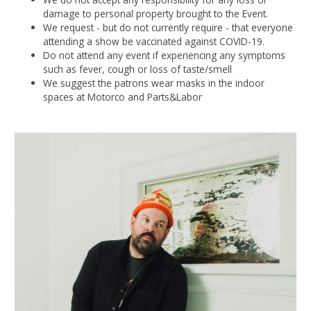
damage to personal property brought to the Event.
We request - but do not currently require - that everyone
attending a show be vaccinated against COVID-19.
Do not attend any event if experiencing any symptoms
such as fever, cough or loss of taste/smell
We suggest the patrons wear masks in the indoor
spaces at Motorco and Parts&Labor