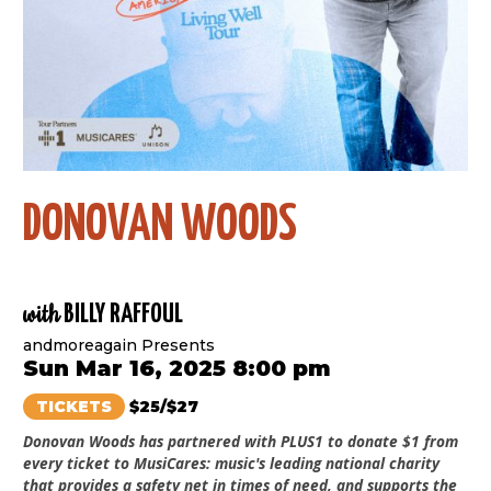
DONOVAN WOODS
with
BILLY RAFFOUL
andmoreagain Presents
Sun Mar 16, 2025 8:00 pm
TICKETS
$25/$27
Donovan Woods has partnered with PLUS1 to donate $1 from
every ticket to MusiCares: music's leading national charity
that provides a safety net in times of need, and supports the