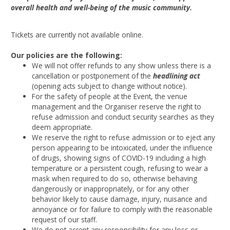
overall health and well-being of the music community.
Tickets are currently not available online.
Our policies are the following:
We will not offer refunds to any show unless there is a
cancellation or postponement of the
headlining act
(opening acts subject to change without notice).
For the safety of people at the Event, the venue
management and the Organiser reserve the right to
refuse admission and conduct security searches as they
deem appropriate.
We reserve the right to refuse admission or to eject any
person appearing to be intoxicated, under the influence
of drugs, showing signs of COVID-19 including a high
temperature or a persistent cough, refusing to wear a
mask when required to do so, otherwise behaving
dangerously or inappropriately, or for any other
behavior likely to cause damage, injury, nuisance and
annoyance or for failure to comply with the reasonable
request of our staff.
We do not accept any responsibility for any loss or