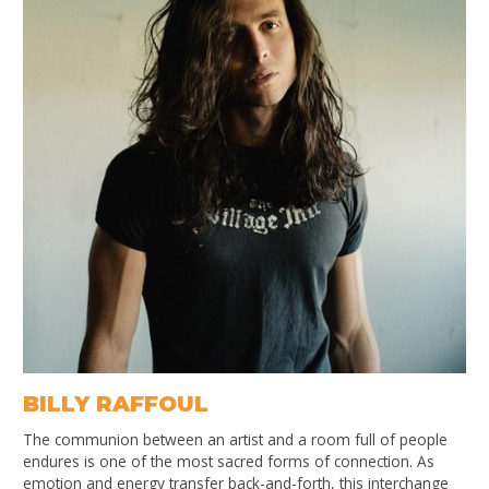
BILLY RAFFOUL
The communion between an artist and a room full of people
endures is one of the most sacred forms of connection. As
emotion and energy transfer back-and-forth, this interchange