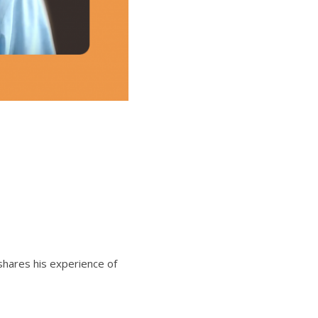
shares his experience of