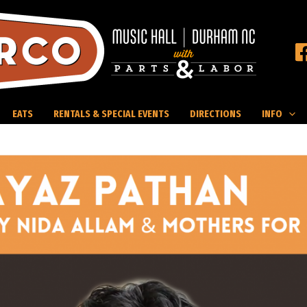
EATS
RENTALS & SPECIAL EVENTS
DIRECTIONS
INFO