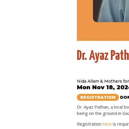
Dr. Ayaz Pat
Nida Allam & Mothers for
Mon Nov 18, 202
REGISTRATION
DON
Dr. Ayaz Pathan, a local 
being on the ground in Ga
Registration
here
is requi