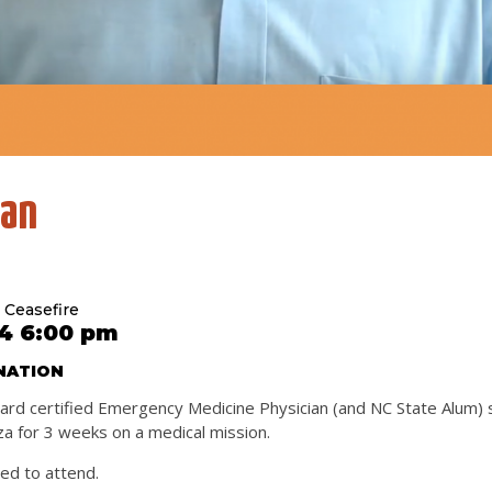
han
 Ceasefire
4 6:00 pm
ATION
board certified Emergency Medicine Physician (and NC State Alum) 
za for 3 weeks on a medical mission.
red to attend.