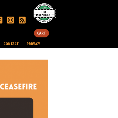
CART
CONTACT
PRIVACY