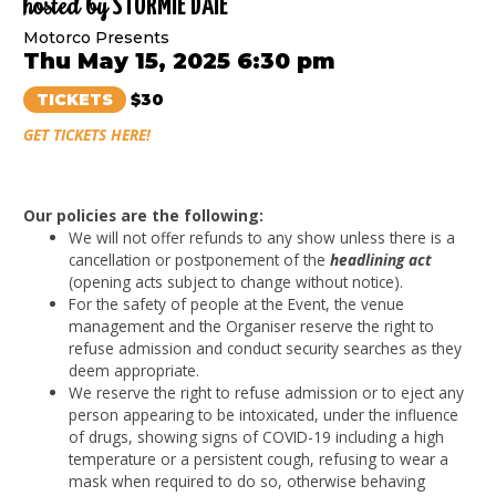
hosted by
STORMIE DAIE
Motorco Presents
Thu May 15, 2025 6:30 pm
TICKETS
$30
GET TICKETS HERE!
Our policies are the following:
We will not offer refunds to any show unless there is a
cancellation or postponement of the
headlining act
(opening acts subject to change without notice).
For the safety of people at the Event, the venue
management and the Organiser reserve the right to
refuse admission and conduct security searches as they
deem appropriate.
We reserve the right to refuse admission or to eject any
person appearing to be intoxicated, under the influence
of drugs, showing signs of COVID-19 including a high
temperature or a persistent cough, refusing to wear a
mask when required to do so, otherwise behaving