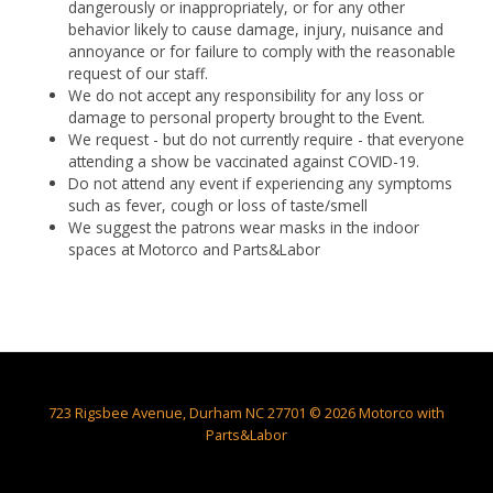
dangerously or inappropriately, or for any other
behavior likely to cause damage, injury, nuisance and
annoyance or for failure to comply with the reasonable
request of our staff.
We do not accept any responsibility for any loss or
damage to personal property brought to the Event.
We request - but do not currently require - that everyone
attending a show be vaccinated against COVID-19.
Do not attend any event if experiencing any symptoms
such as fever, cough or loss of taste/smell
We suggest the patrons wear masks in the indoor
spaces at Motorco and Parts&Labor
723 Rigsbee Avenue, Durham NC 27701 © 2026 Motorco with
Parts&Labor