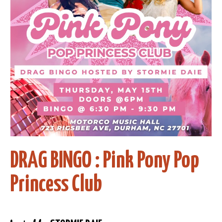
DRAG BINGO : Pink Pony Pop
Princess Club