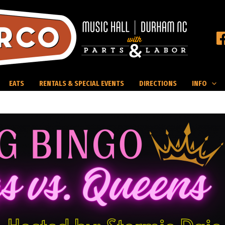
EATS
RENTALS & SPECIAL EVENTS
DIRECTIONS
INFO