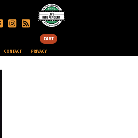
CART
CONTACT
PRIVACY