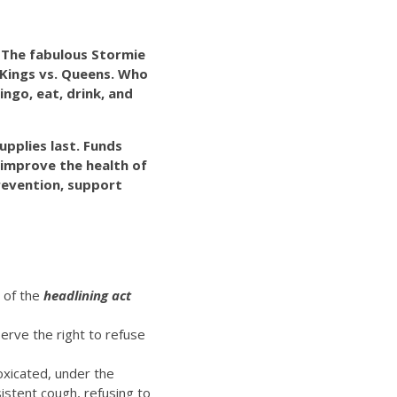
! The fabulous Stormie
 Kings vs. Queens. Who
ingo, eat, drink, and
upplies last. Funds
o improve the health of
evention, support
t of the
headlining act
erve the right to refuse
oxicated, under the
istent cough, refusing to