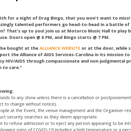
th for a night of Drag Bingo, that you won't want to miss
mazingly talented performers go head-to-head in a battle of
? That's up to you! Join us at Motorco Music Hall to play b
use. Doors open @ 6 PM, and Bingo starts @ 7 PM.
n be bought at the
ALLIANCE WEBSITE
or at the door, while s
port the Alliance of AIDS Services-Carolina in its mission t
by HIV/AIDS through compassionate and non-judgmental pr
 to care."
lowing:
efunds to any show unless there is a cancellation or postponemen
ct to change without notice).
eople at the Event, the venue management and the Organiser res
uct security searches as they deem appropriate.
t to refuse admission or to eject any person appearing to be int
 showing signs of COVID-19 including a high temperature or a pers