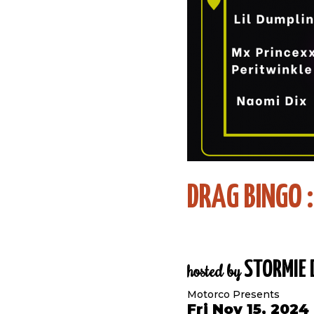
DRAG BINGO 
STORMIE 
hosted by
Motorco Presents
Fri Nov 15, 2024