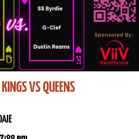
: KINGS VS QUEENS
DAIE
 7:00 pm