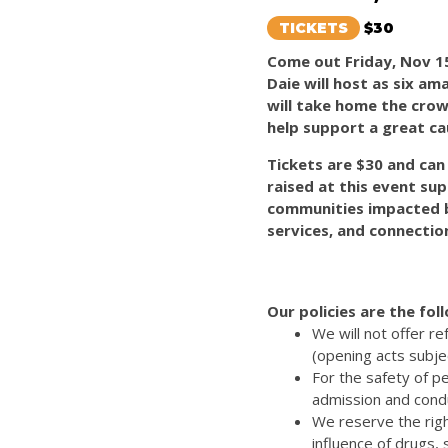
TICKETS
$30
Come out Friday, Nov 15
Daie will host as six a
will take home the crown
help support a great ca
Tickets are $30 and ca
raised at this event sup
communities impacted 
services, and connection
Our policies are the fol
We will not offer r
(opening acts subje
For the safety of p
admission and cond
We reserve the righ
influence of drugs,