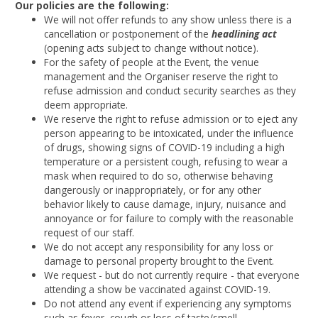
Our policies are the following:
We will not offer refunds to any show unless there is a
cancellation or postponement of the
headlining act
(opening acts subject to change without notice).
For the safety of people at the Event, the venue
management and the Organiser reserve the right to
refuse admission and conduct security searches as they
deem appropriate.
We reserve the right to refuse admission or to eject any
person appearing to be intoxicated, under the influence
of drugs, showing signs of COVID-19 including a high
temperature or a persistent cough, refusing to wear a
mask when required to do so, otherwise behaving
dangerously or inappropriately, or for any other
behavior likely to cause damage, injury, nuisance and
annoyance or for failure to comply with the reasonable
request of our staff.
We do not accept any responsibility for any loss or
damage to personal property brought to the Event.
We request - but do not currently require - that everyone
attending a show be vaccinated against COVID-19.
Do not attend any event if experiencing any symptoms
such as fever, cough or loss of taste/smell