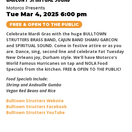
Motorco Presents
Tue Mar 4, 2025 6:00 pm
FREE & OPEN TO THE PUBLIC
Celebrate Mardi Gras with the huge BULLTOWN
STRUTTERS BRASS BAND, CAJUN BAND SHAMU GARCON
and SPIRITUAL SOUND. Come in festive attire or as you
are. Dance, sing, second line and celebrate Fat Tuesday
New Orleans joy, Durham style. We'll have Motorco's
World Famous Hurricanes on tap and NOLA Food
Specials from the kitchen. FREE & OPEN TO THE PUBLIC!
Food Specials Include:
Shrimp and Andouille Gumbo
Vegan Red Beans and Rice
Bulltown Strutters Website
Bulltown Strutters Facebook
Bulltown Strutters YouTube