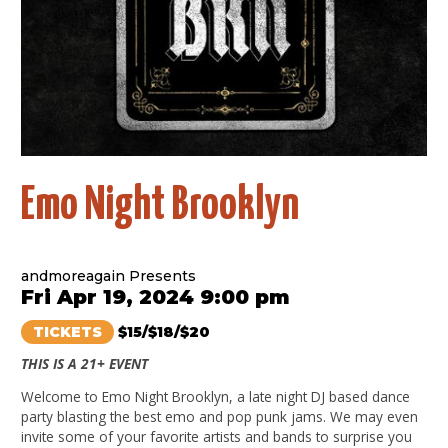
Emo Night Brooklyn
andmoreagain Presents
Fri Apr 19, 2024 9:00 pm
TICKETS
$15/$18/$20
THIS IS A 21+ EVENT
Welcome to Emo Night Brooklyn, a late night DJ based dance
party blasting the best emo and pop punk jams. We may even
invite some of your favorite artists and bands to surprise you