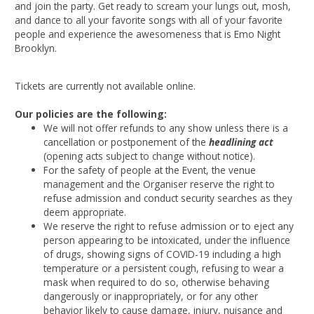
and join the party. Get ready to scream your lungs out, mosh,
and dance to all your favorite songs with all of your favorite
people and experience the awesomeness that is Emo Night
Brooklyn.
Tickets are currently not available online.
Our policies are the following:
We will not offer refunds to any show unless there is a
cancellation or postponement of the
headlining act
(opening acts subject to change without notice).
For the safety of people at the Event, the venue
management and the Organiser reserve the right to
refuse admission and conduct security searches as they
deem appropriate.
We reserve the right to refuse admission or to eject any
person appearing to be intoxicated, under the influence
of drugs, showing signs of COVID-19 including a high
temperature or a persistent cough, refusing to wear a
mask when required to do so, otherwise behaving
dangerously or inappropriately, or for any other
behavior likely to cause damage, injury, nuisance and