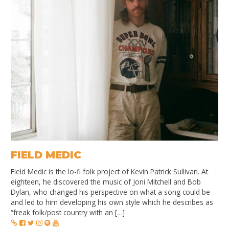
FIELD MEDIC
Field Medic is the lo-fi folk project of Kevin Patrick Sullivan. At
eighteen, he discovered the music of Joni Mitchell and Bob
Dylan, who changed his perspective on what a song could be
and led to him developing his own style which he describes as
“freak folk/post country with an […]