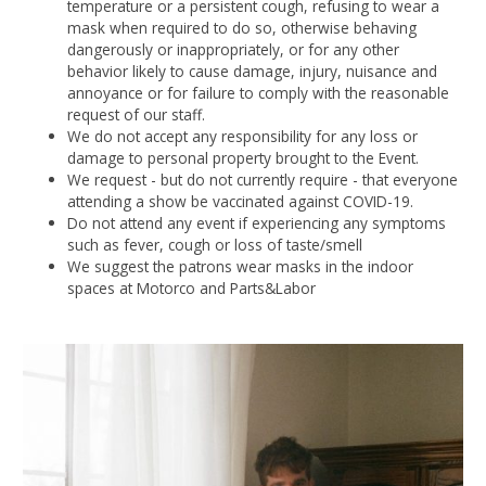
temperature or a persistent cough, refusing to wear a
mask when required to do so, otherwise behaving
dangerously or inappropriately, or for any other
behavior likely to cause damage, injury, nuisance and
annoyance or for failure to comply with the reasonable
request of our staff.
We do not accept any responsibility for any loss or
damage to personal property brought to the Event.
We request - but do not currently require - that everyone
attending a show be vaccinated against COVID-19.
Do not attend any event if experiencing any symptoms
such as fever, cough or loss of taste/smell
We suggest the patrons wear masks in the indoor
spaces at Motorco and Parts&Labor