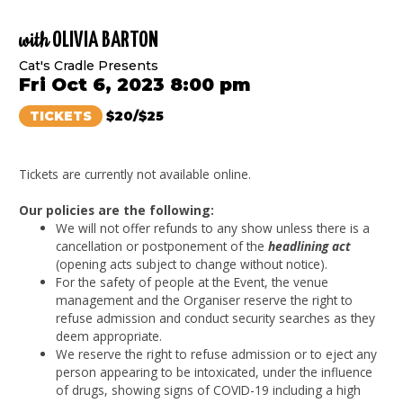
with
OLIVIA BARTON
Cat's Cradle Presents
Fri Oct 6, 2023 8:00 pm
TICKETS
$20/$25
Tickets are currently not available online.
Our policies are the following:
We will not offer refunds to any show unless there is a
cancellation or postponement of the
headlining act
(opening acts subject to change without notice).
For the safety of people at the Event, the venue
management and the Organiser reserve the right to
refuse admission and conduct security searches as they
deem appropriate.
We reserve the right to refuse admission or to eject any
person appearing to be intoxicated, under the influence
of drugs, showing signs of COVID-19 including a high