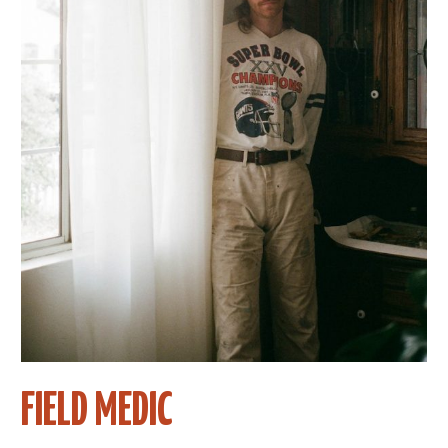
FIELD MEDIC