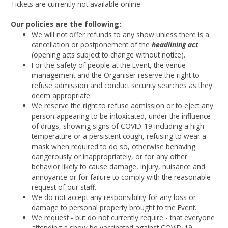
Tickets are currently not available online.
Our policies are the following:
We will not offer refunds to any show unless there is a
cancellation or postponement of the
headlining act
(opening acts subject to change without notice).
For the safety of people at the Event, the venue
management and the Organiser reserve the right to
refuse admission and conduct security searches as they
deem appropriate.
We reserve the right to refuse admission or to eject any
person appearing to be intoxicated, under the influence
of drugs, showing signs of COVID-19 including a high
temperature or a persistent cough, refusing to wear a
mask when required to do so, otherwise behaving
dangerously or inappropriately, or for any other
behavior likely to cause damage, injury, nuisance and
annoyance or for failure to comply with the reasonable
request of our staff.
We do not accept any responsibility for any loss or
damage to personal property brought to the Event.
We request - but do not currently require - that everyone
attending a show be vaccinated against COVID-19.