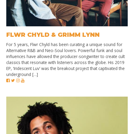
FLWR CHYLD & GRIMM LYNN
For 5 years, Flwr Chyld has been curating a unique sound for
Alternative R&B and Neo-Soul lovers. Powerful funk and soul
influences have allowed the producer-songwriter to create cult
classics that resonate with listeners across the globe. His 2019
EP, ‘Iridescent Luv’ was the breakout project that captivated the
underground […]