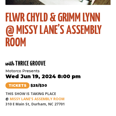
FLWR CHYLD & GRIMM LYNN
@ MISSY LANE’S ASSEMBLY
ROOM
with
THRICE GROOVE
Motorco Presents
Wed Jun 19, 2024 8:00 pm
TICKETS
$25/$30
THIS SHOW IS TAKING PLACE
@
MISSY LANE'S ASSEMBLY ROOM
310 E Main St, Durham, NC 27701