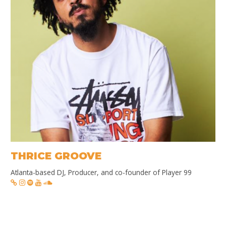
THRICE GROOVE
Atlanta-based DJ, Producer, and co-founder of Player 99