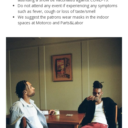
Do not attend any event if experiencing any symptoms
such as fever, cough or loss of taste/smell
We suggest the patrons wear masks in the indoor
spaces at Motorco and Parts&Labor