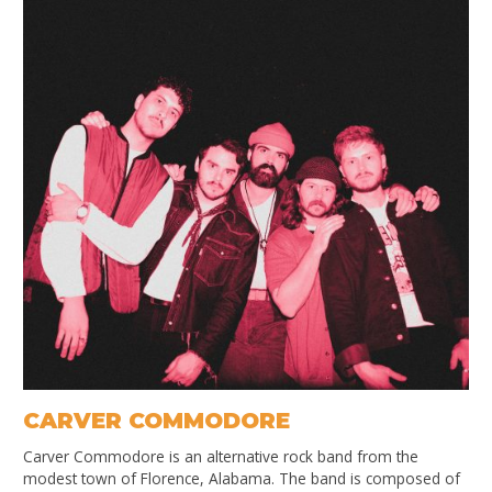
CARVER COMMODORE
Carver Commodore is an alternative rock band from the
modest town of Florence, Alabama. The band is composed of