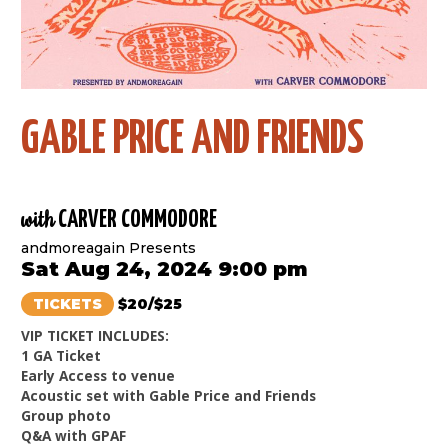
GABLE PRICE AND FRIENDS
with
CARVER COMMODORE
andmoreagain Presents
Sat Aug 24, 2024 9:00 pm
TICKETS
$20/$25
VIP TICKET INCLUDES:
1 GA Ticket
Early Access to venue
Acoustic set with Gable Price and Friends
Group photo
Q&A with GPAF