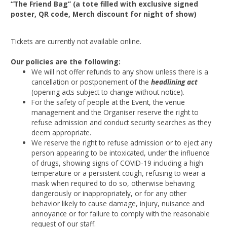
“The Friend Bag” (a tote filled with exclusive signed
poster, QR code, Merch discount for night of show)
Tickets are currently not available online.
Our policies are the following:
We will not offer refunds to any show unless there is a
cancellation or postponement of the
headlining act
(opening acts subject to change without notice).
For the safety of people at the Event, the venue
management and the Organiser reserve the right to
refuse admission and conduct security searches as they
deem appropriate.
We reserve the right to refuse admission or to eject any
person appearing to be intoxicated, under the influence
of drugs, showing signs of COVID-19 including a high
temperature or a persistent cough, refusing to wear a
mask when required to do so, otherwise behaving
dangerously or inappropriately, or for any other
behavior likely to cause damage, injury, nuisance and
annoyance or for failure to comply with the reasonable
request of our staff.