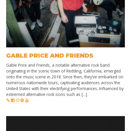
GABLE PRICE AND FRIENDS
Gable Price and Friends, a notable alternative rock band
originating in the scenic town of Redding, California, emerged
onto the music scene in 2018. Since then, they’ve embarked on
numerous nationwide tours, captivating audiences across the
United States with their electrifying performances. Influenced by
esteemed alternative rock icons such as […]