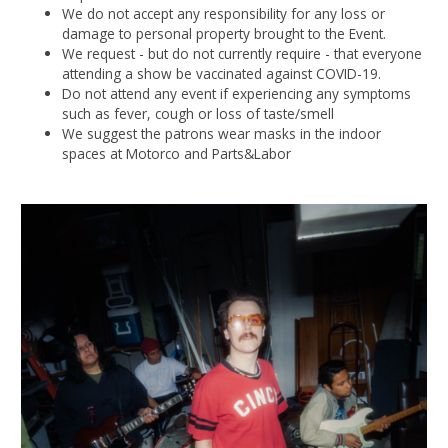
We do not accept any responsibility for any loss or
damage to personal property brought to the Event.
We request - but do not currently require - that everyone
attending a show be vaccinated against COVID-19.
Do not attend any event if experiencing any symptoms
such as fever, cough or loss of taste/smell
We suggest the patrons wear masks in the indoor
spaces at Motorco and Parts&Labor