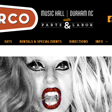
EATS
RENTALS & SPECIAL EVENTS
DIRECTIONS
INFO