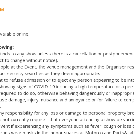
AM
vailable online.
lowing:
efunds to any show unless there is a cancellation or postponemen
ct to change without notice).
eople at the Event, the venue management and the Organiser res
uct security searches as they deem appropriate.
t to refuse admission or to eject any person appearing to be int
 showing signs of COVID-19 including a high temperature or a pers
quired to do so, otherwise behaving dangerously or inappropriat
cause damage, injury, nuisance and annoyance or for failure to com
.
y responsibility for any loss or damage to personal property bro
 not currently require - that everyone attending a show be vacc
vent if experiencing any symptoms such as fever, cough or loss 
rons wear masks in the indoor spaces at Motorco and Parts&La