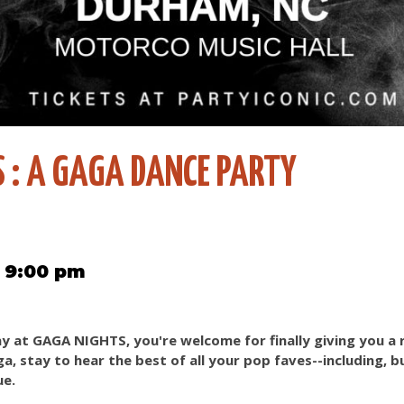
 : A GAGA DANCE PARTY
5 9:00 pm
y at GAGA NIGHTS, you're welcome for finally giving you a
, stay to hear the best of all your pop faves--including, b
ue.