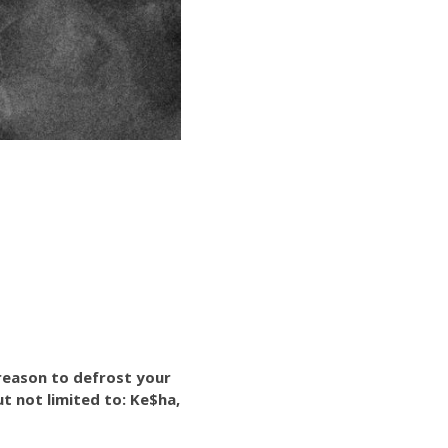
 reason to defrost your
ut not limited to: Ke$ha,