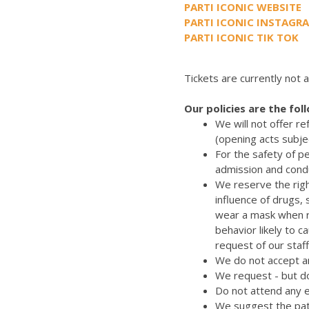
PARTI ICONIC WEBSITE
PARTI ICONIC INSTAGR
PARTI ICONIC TIK TOK
Tickets are currently not a
Our policies are the fol
We will not offer r
(opening acts subje
For the safety of p
admission and cond
We reserve the righ
influence of drugs,
wear a mask when re
behavior likely to 
request of our staff
We do not accept an
We request - but do
Do not attend any e
We suggest the pat