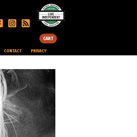
CART
CONTACT
PRIVACY