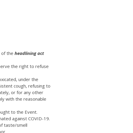
t of the
headlining act
erve the right to refuse
oxicated, under the
istent cough, refusing to
ely, or for any other
ply with the reasonable
ught to the Event.
inated against COVID-19.
of taste/smell
bor