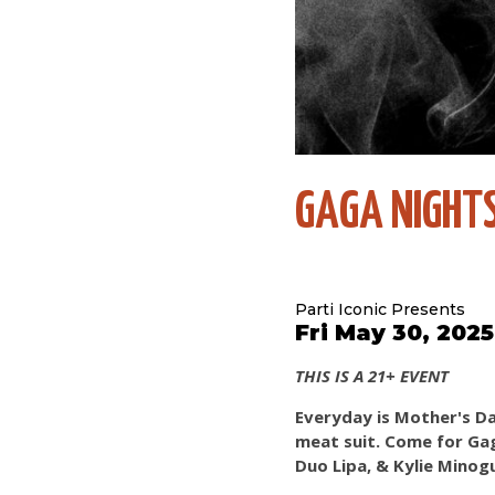
GAGA NIGHTS
Parti Iconic Presents
Fri May 30, 202
THIS IS A 21+ EVENT
Everyday is Mother's Da
meat suit. Come for Gaga
Duo Lipa, & Kylie Minog