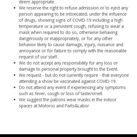
deem appropriate.
We reserve the right to refuse admission or to eject any
person appearing to be intoxicated, under the influence
of drugs, showing signs of COVID-19 including a high
temperature or a persistent cough, refusing to wear a
mask when required to do so, otherwise behaving
dangerously or inappropriately, or for any other
behavior likely to cause damage, injury, nuisance and
annoyance or for failure to comply with the reasonable
request of our staff.
We do not accept any responsibility for any loss or
damage to personal property brought to the Event.
We request - but do not currently require - that everyone
attending a show be vaccinated against COVID-19.
Do not attend any event if experiencing any symptoms
such as fever, cough or loss of taste/smell
We suggest the patrons wear masks in the indoor
spaces at Motorco and Parts&Labor