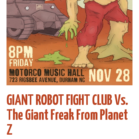
GIANT ROBOT FIGHT CLUB Vs.
The Giant Freak From Planet
Z