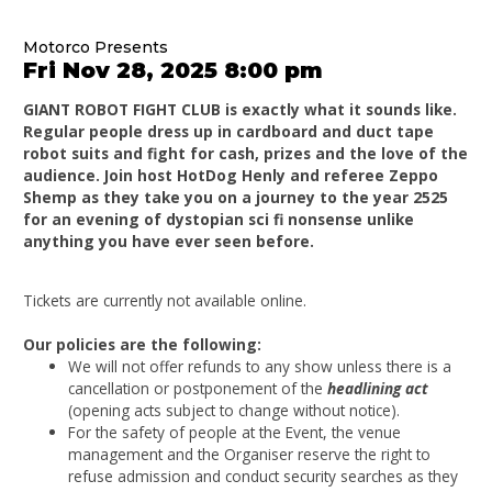
Motorco Presents
Fri Nov 28, 2025 8:00 pm
GIANT ROBOT FIGHT CLUB is exactly what it sounds like.
Regular people dress up in cardboard and duct tape
robot suits and fight for cash, prizes and the love of the
audience. Join host HotDog Henly and referee Zeppo
Shemp as they take you on a journey to the year 2525
for an evening of dystopian sci fi nonsense unlike
anything you have ever seen before.
Tickets are currently not available online.
Our policies are the following:
We will not offer refunds to any show unless there is a
cancellation or postponement of the
headlining act
(opening acts subject to change without notice).
For the safety of people at the Event, the venue
management and the Organiser reserve the right to
refuse admission and conduct security searches as they