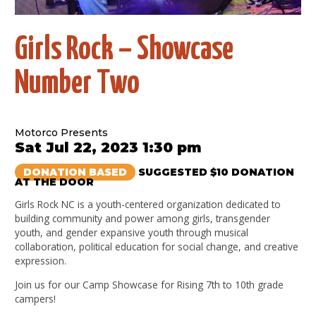
Girls Rock – Showcase
Number Two
Motorco Presents
Sat Jul 22, 2023 1:30 pm
DONATION BASED
SUGGESTED $10 DONATION
AT THE DOOR
Girls Rock NC is a youth-centered organization dedicated to
building community and power among girls, transgender
youth, and gender expansive youth through musical
collaboration, political education for social change, and creative
expression.
Join us for our Camp Showcase for Rising 7th to 10th grade
campers!