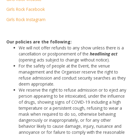
Girls Rock Facebook
Girls Rock Instagram
Our policies are the following:
We will not offer refunds to any show unless there is a
cancellation or postponement of the
headlining act
(opening acts subject to change without notice).
For the safety of people at the Event, the venue
management and the Organiser reserve the right to
refuse admission and conduct security searches as they
deem appropriate.
We reserve the right to refuse admission or to eject any
person appearing to be intoxicated, under the influence
of drugs, showing signs of COVID-19 including a high
temperature or a persistent cough, refusing to wear a
mask when required to do so, otherwise behaving
dangerously or inappropriately, or for any other
behavior likely to cause damage, injury, nuisance and
annoyance or for failure to comply with the reasonable