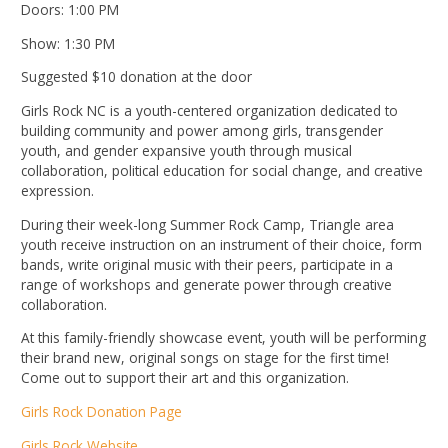
Doors: 1:00 PM
Show: 1:30 PM
Suggested $10 donation at the door
Girls Rock NC is a youth-centered organization dedicated to
building community and power among girls, transgender
youth, and gender expansive youth through musical
collaboration, political education for social change, and creative
expression.
During their week-long Summer Rock Camp, Triangle area
youth receive instruction on an instrument of their choice, form
bands, write original music with their peers, participate in a
range of workshops and generate power through creative
collaboration.
At this family-friendly showcase event, youth will be performing
their brand new, original songs on stage for the first time!
Come out to support their art and this organization.
Girls Rock Donation Page
Girls Rock Website