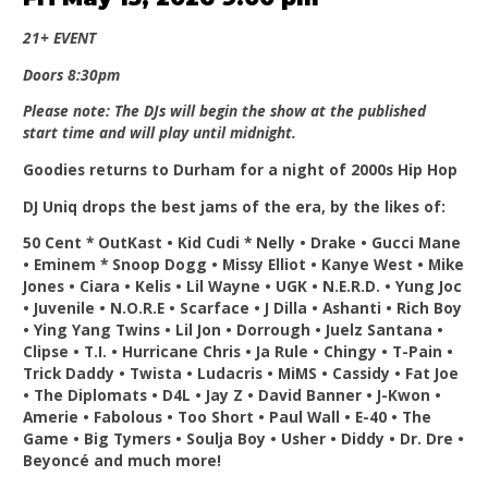
21+ EVENT
Doors 8:30pm
Please note: The DJs will begin the show at the published
start time and will play until midnight.
Goodies returns to Durham for a night of 2000s Hip Hop
DJ Uniq drops the best jams of the era, by the likes of:
50 Cent * OutKast • Kid Cudi * Nelly • Drake • Gucci Mane
• Eminem * Snoop Dogg • Missy Elliot • Kanye West • Mike
Jones • Ciara • Kelis • Lil Wayne • UGK • N.E.R.D. • Yung Joc
• Juvenile • N.O.R.E • Scarface • J Dilla • Ashanti • Rich Boy
• Ying Yang Twins • Lil Jon • Dorrough • Juelz Santana •
Clipse • T.I. • Hurricane Chris • Ja Rule • Chingy • T-Pain •
Trick Daddy • Twista • Ludacris • MiMS • Cassidy • Fat Joe
• The Diplomats • D4L • Jay Z • David Banner • J-Kwon •
Amerie • Fabolous • Too Short • Paul Wall • E-40 • The
Game • Big Tymers • Soulja Boy • Usher • Diddy • Dr. Dre •
Beyoncé and much more!