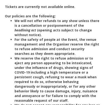
Tickets are currently not available online.
Our policies are the following:
We will not offer refunds to any show unless there
is a cancellation or postponement of the
headlining act
(opening acts subject to change
without notice).
For the safety of people at the Event, the venue
management and the Organiser reserve the right
to refuse admission and conduct security
searches as they deem appropriate.
We reserve the right to refuse admission or to
eject any person appearing to be intoxicated,
under the influence of drugs, showing signs of
COVID-19 including a high temperature or a
persistent cough, refusing to wear a mask when
required to do so, otherwise behaving
dangerously or inappropriately, or for any other
behavior likely to cause damage, injury, nuisance
and annoyance or for failure to comply with the
reasonable request of our staff.