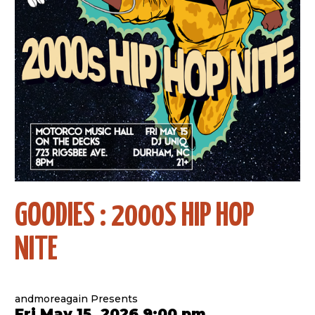
GOODIES : 2000S HIP HOP
NITE
andmoreagain Presents
Fri May 15, 2026 9:00 pm