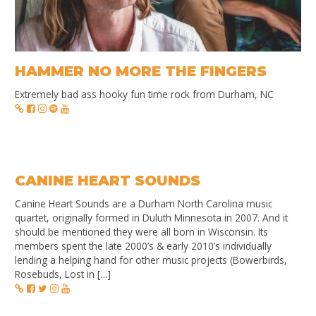
HAMMER NO MORE THE FINGERS
Extremely bad ass hooky fun time rock from Durham, NC
CANINE HEART SOUNDS
Canine Heart Sounds are a Durham North Carolina music
quartet, originally formed in Duluth Minnesota in 2007. And it
should be mentioned they were all born in Wisconsin. Its
members spent the late 2000’s & early 2010’s individually
lending a helping hand for other music projects (Bowerbirds,
Rosebuds, Lost in […]