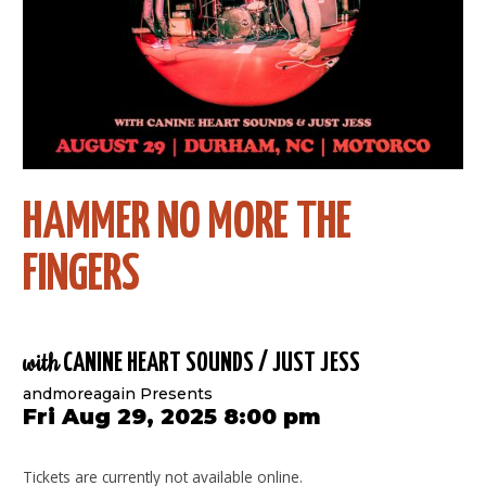
HAMMER NO MORE THE
FINGERS
with
CANINE HEART SOUNDS / JUST JESS
andmoreagain Presents
Fri Aug 29, 2025 8:00 pm
Tickets are currently not available online.