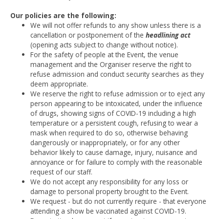
Our policies are the following:
We will not offer refunds to any show unless there is a
cancellation or postponement of the
headlining act
(opening acts subject to change without notice).
For the safety of people at the Event, the venue
management and the Organiser reserve the right to
refuse admission and conduct security searches as they
deem appropriate.
We reserve the right to refuse admission or to eject any
person appearing to be intoxicated, under the influence
of drugs, showing signs of COVID-19 including a high
temperature or a persistent cough, refusing to wear a
mask when required to do so, otherwise behaving
dangerously or inappropriately, or for any other
behavior likely to cause damage, injury, nuisance and
annoyance or for failure to comply with the reasonable
request of our staff.
We do not accept any responsibility for any loss or
damage to personal property brought to the Event.
We request - but do not currently require - that everyone
attending a show be vaccinated against COVID-19.