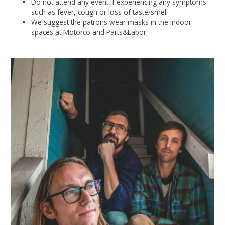
Do not attend any event if experiencing any symptoms
such as fever, cough or loss of taste/smell
We suggest the patrons wear masks in the indoor
spaces at Motorco and Parts&Labor