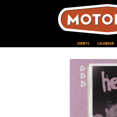
Skip
to
content
EVENTS
CALENDAR