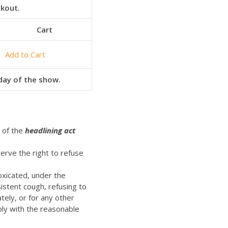
ckout.
Cart
Add to Cart
 day of the show.
t of the
headlining act
erve the right to refuse
oxicated, under the
istent cough, refusing to
ely, or for any other
ply with the reasonable