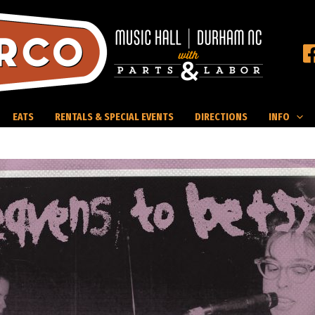
EATS
RENTALS & SPECIAL EVENTS
DIRECTIONS
INFO