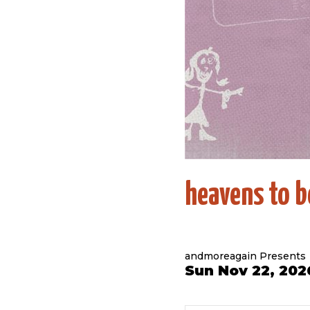
heavens to b
andmoreagain Presents
Sun Nov 22, 202