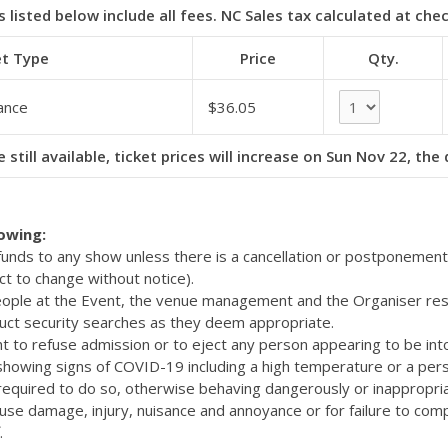
s listed below include all fees. NC Sales tax calculated at che
et Type
Price
Qty.
ance
$36.05
 still available, ticket prices will increase on Sun Nov 22, the
lowing:
efunds to any show unless there is a cancellation or postponemen
ct to change without notice).
eople at the Event, the venue management and the Organiser res
uct security searches as they deem appropriate.
t to refuse admission or to eject any person appearing to be int
 showing signs of COVID-19 including a high temperature or a pers
quired to do so, otherwise behaving dangerously or inappropriat
cause damage, injury, nuisance and annoyance or for failure to com
.