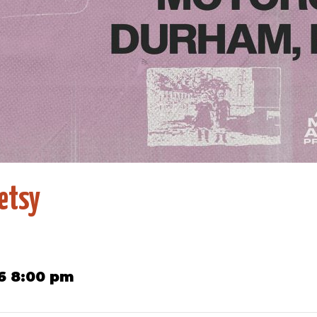
etsy
6 8:00 pm