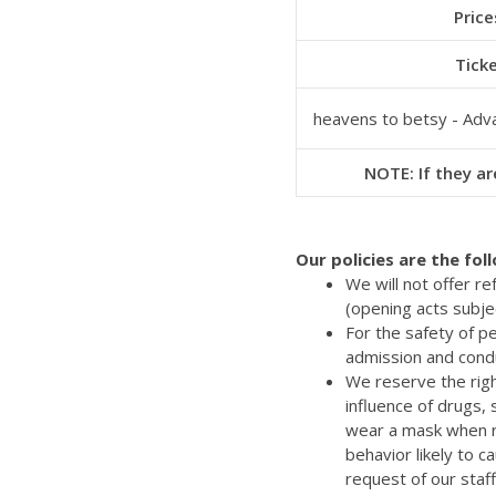
Price
Tick
heavens to betsy - Adv
NOTE: If they are
Our policies are the fol
We will not offer r
(opening acts subje
For the safety of p
admission and cond
We reserve the righ
influence of drugs,
wear a mask when re
behavior likely to 
request of our staff