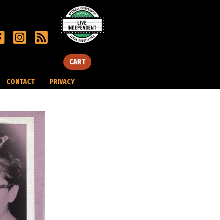
CART
CONTACT
PRIVACY