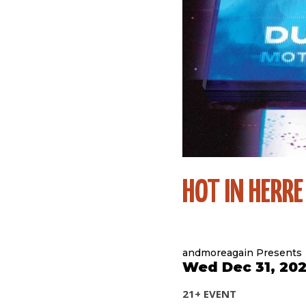
HOT IN HERRE
andmoreagain Presents
Wed Dec 31, 202
21+ EVENT