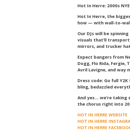
Hot In Herre: 2000s NYE
Hot In Herre, the bigge
how — with wall-to-wal
Our DJs will be spinning
visuals that’ll transpo
mirrors, and trucker hat
Expect bangers from Nell
Dogg, Flo Rida, Fergie, 
Avril Lavigne, and way 
Dress code: Go full Y2K 
bling, bedazzled everyt
And yes… we’re taking s
the chorus right into 20
HOT IN HERRE WEBSITE
HOT IN HERRE INSTAGR
HOT IN HERRE FACEBOO