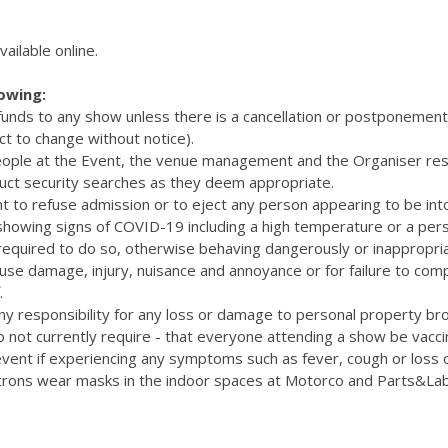
vailable online.
lowing:
efunds to any show unless there is a cancellation or postponemen
ct to change without notice).
eople at the Event, the venue management and the Organiser res
uct security searches as they deem appropriate.
t to refuse admission or to eject any person appearing to be int
 showing signs of COVID-19 including a high temperature or a pers
quired to do so, otherwise behaving dangerously or inappropriat
cause damage, injury, nuisance and annoyance or for failure to com
.
y responsibility for any loss or damage to personal property bro
 not currently require - that everyone attending a show be vacc
vent if experiencing any symptoms such as fever, cough or loss 
rons wear masks in the indoor spaces at Motorco and Parts&La