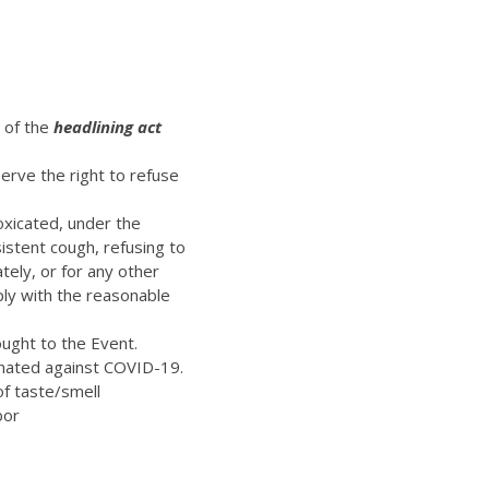
t of the
headlining act
erve the right to refuse
oxicated, under the
istent cough, refusing to
ely, or for any other
ply with the reasonable
ught to the Event.
inated against COVID-19.
of taste/smell
bor