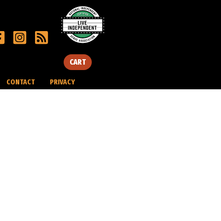
CART
CONTACT
PRIVACY