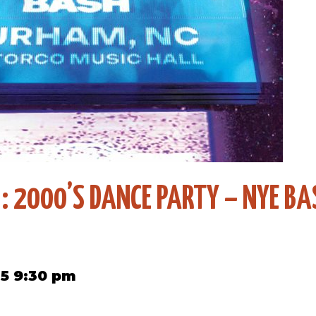
 : 2000’S DANCE PARTY – NYE BA
5 9:30 pm