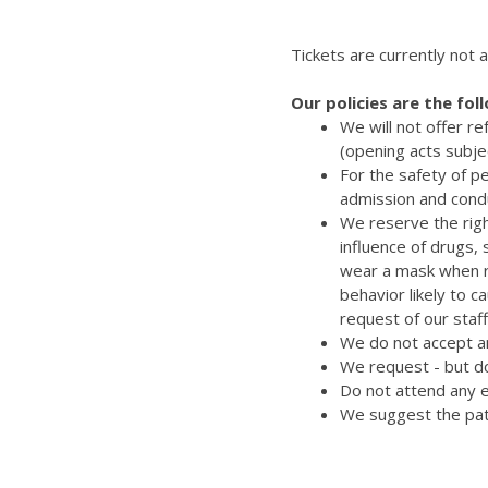
Tickets are currently not a
Our policies are the fol
We will not offer r
(opening acts subje
For the safety of p
admission and cond
We reserve the righ
influence of drugs,
wear a mask when re
behavior likely to 
request of our staff
We do not accept an
We request - but do
Do not attend any e
We suggest the pat