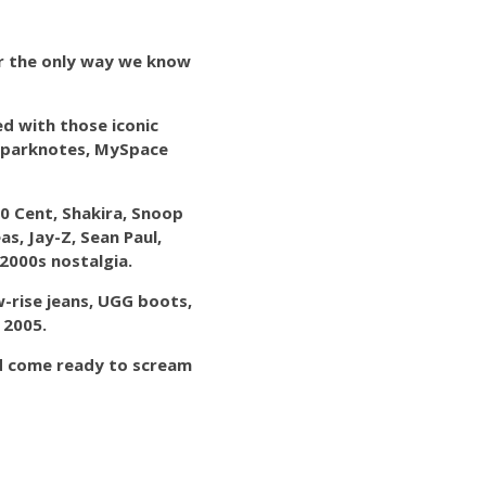
ar the only way we know
ed with those iconic
, Sparknotes, MySpace
50 Cent, Shakira, Snoop
s, Jay-Z, Sean Paul,
2000s nostalgia.
w-rise jeans, UGG boots,
 2005.
and come ready to scream