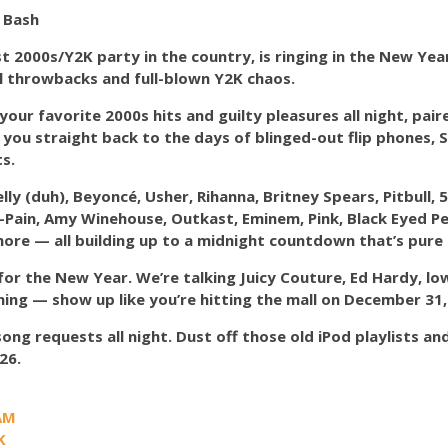
 Bash
st 2000s/Y2K party in the country, is ringing in the New Ye
l throwbacks and full-blown Y2K chaos.
 your favorite 2000s hits and guilty pleasures all night, pair
rt you straight back to the days of blinged-out flip phones
s.
y (duh), Beyoncé, Usher, Rihanna, Britney Spears, Pitbull, 
T-Pain, Amy Winehouse, Outkast, Eminem, Pink, Black Eyed Pea
more — all building up to a midnight countdown that’s pure 
for the New Year. We’re talking Juicy Couture, Ed Hardy, lo
hing — show up like you’re hitting the mall on December 31,
ong requests all night. Dust off those old iPod playlists 
26.
AM
K