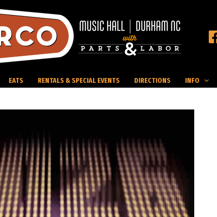
EATS
RENTALS & SPECIAL EVENTS
DIRECTIONS
INFO