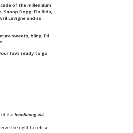
decade of the millennium
ra, Snoop Dogg, Flo Rida,
vril Lavigne and so
uture sweats, bling, Ed
*
 your favs ready to go
t of the
headlining act
erve the right to refuse