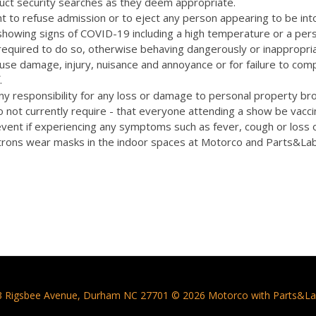
uct security searches as they deem appropriate.
t to refuse admission or to eject any person appearing to be int
 showing signs of COVID-19 including a high temperature or a pers
quired to do so, otherwise behaving dangerously or inappropriat
cause damage, injury, nuisance and annoyance or for failure to com
.
y responsibility for any loss or damage to personal property bro
 not currently require - that everyone attending a show be vacc
vent if experiencing any symptoms such as fever, cough or loss 
rons wear masks in the indoor spaces at Motorco and Parts&La
3 Rigsbee Avenue, Durham NC 27701 © 2026 Motorco with Parts&La