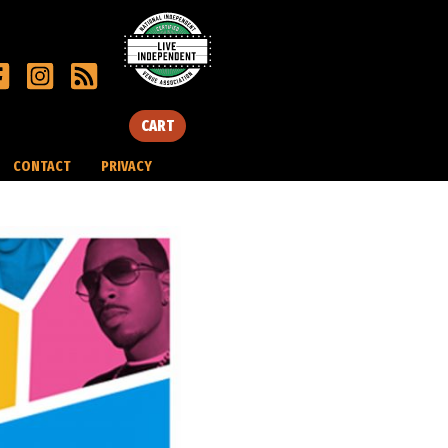
CART
CONTACT
PRIVACY