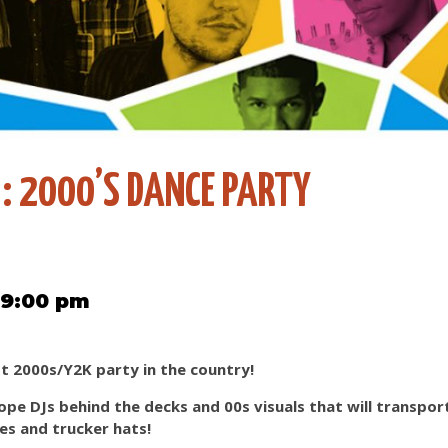
 : 2000’S DANCE PARTY
 9:00 pm
st 2000s/Y2K party in the country!
ope DJs behind the decks and 00s visuals that will transpor
nes and trucker hats!