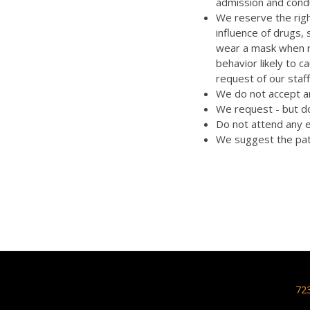
admission and cond
We reserve the righ
influence of drugs,
wear a mask when re
behavior likely to 
request of our staff
We do not accept an
We request - but do
Do not attend any e
We suggest the pat
72