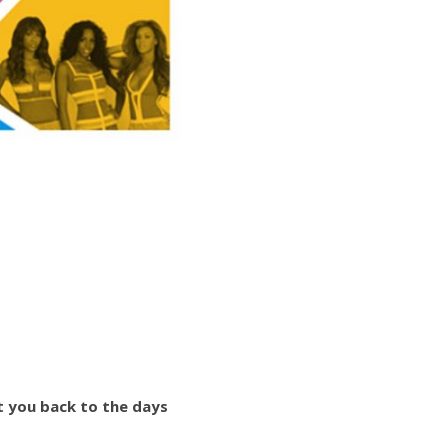
t you back to the days