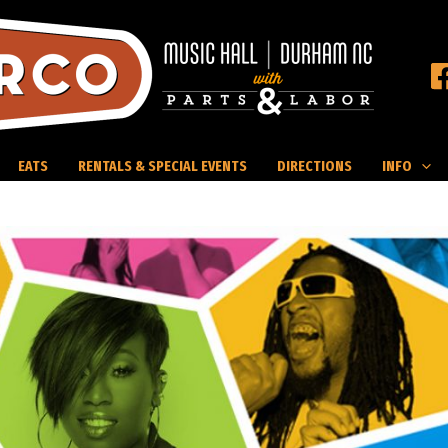
EATS
RENTALS & SPECIAL EVENTS
DIRECTIONS
INFO