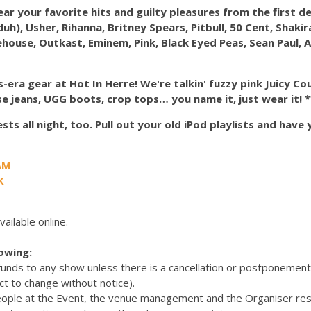
hear your favorite hits and guilty pleasures from the first 
(duh), Usher, Rihanna, Britney Spears, Pitbull, 50 Cent, Shaki
house, Outkast, Eminem, Pink, Black Eyed Peas, Sean Paul, A
era gear at Hot In Herre! We're talkin' fuzzy pink Juicy Co
se jeans, UGG boots, crop tops… you name it, just wear it! *
ts all night, too. Pull out your old iPod playlists and have
AM
K
vailable online.
lowing:
efunds to any show unless there is a cancellation or postponemen
ct to change without notice).
eople at the Event, the venue management and the Organiser res