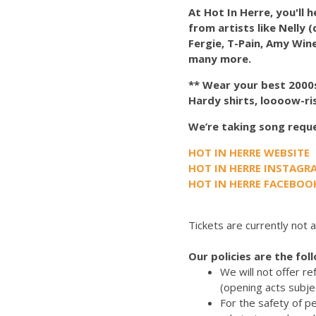
At Hot In Herre, you'll 
from artists like Nelly 
Fergie, T-Pain, Amy Wine
many more.
** Wear your best 2000s-
Hardy shirts, loooow-ri
We’re taking song reques
HOT IN HERRE WEBSITE
HOT IN HERRE INSTAGR
HOT IN HERRE FACEBOO
Tickets are currently not a
Our policies are the fol
We will not offer r
(opening acts subje
For the safety of p