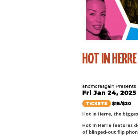
HOT IN HERRE
andmoreagain Presents
Fri Jan 24, 2025
TICKETS
$18/$20
Hot in Herre, the bigge
Hot In Herre features d
of blinged-out flip pho