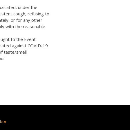
oxicated, under the
istent cough, refusing to
ely, or for any other
ply with the reasonable
ught to the Event.
inated against COVID-19.
of taste/smell
bor
bor