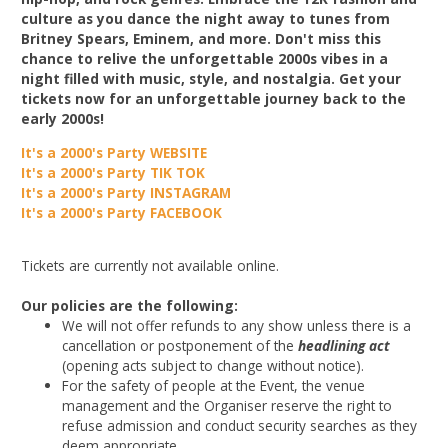
culture as you dance the night away to tunes from
Britney Spears, Eminem, and more. Don't miss this
chance to relive the unforgettable 2000s vibes in a
night filled with music, style, and nostalgia. Get your
tickets now for an unforgettable journey back to the
early 2000s!
It's a 2000's Party WEBSITE
It's a 2000's Party TIK TOK
It's a 2000's Party INSTAGRAM
It's a 2000's Party FACEBOOK
Tickets are currently not available online.
Our policies are the following:
We will not offer refunds to any show unless there is a
cancellation or postponement of the
headlining act
(opening acts subject to change without notice).
For the safety of people at the Event, the venue
management and the Organiser reserve the right to
refuse admission and conduct security searches as they
deem appropriate.