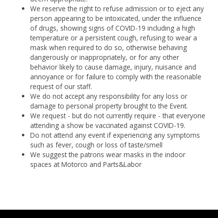
We reserve the right to refuse admission or to eject any
person appearing to be intoxicated, under the influence
of drugs, showing signs of COVID-19 including a high
temperature or a persistent cough, refusing to wear a
mask when required to do so, otherwise behaving
dangerously or inappropriately, or for any other
behavior likely to cause damage, injury, nuisance and
annoyance or for failure to comply with the reasonable
request of our staff.
We do not accept any responsibility for any loss or
damage to personal property brought to the Event.
We request - but do not currently require - that everyone
attending a show be vaccinated against COVID-19.
Do not attend any event if experiencing any symptoms
such as fever, cough or loss of taste/smell
We suggest the patrons wear masks in the indoor
spaces at Motorco and Parts&Labor