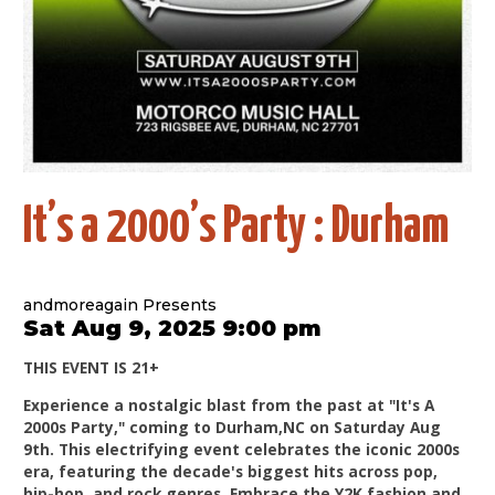
It’s a 2000’s Party : Durham
andmoreagain Presents
Sat Aug 9, 2025 9:00 pm
THIS EVENT IS 21+
Experience a nostalgic blast from the past at "It's A
2000s Party," coming to Durham,NC on Saturday Aug
9th. This electrifying event celebrates the iconic 2000s
era, featuring the decade's biggest hits across pop,
hip-hop, and rock genres. Embrace the Y2K fashion and