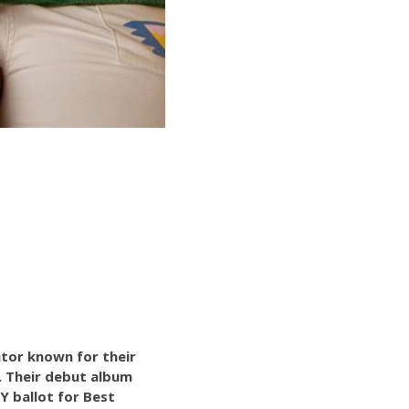
ator known for their
n. Their debut album
Y ballot for Best