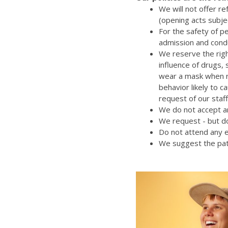
We will not offer r
(opening acts subje
For the safety of p
admission and cond
We reserve the righ
influence of drugs,
wear a mask when re
behavior likely to 
request of our staff
We do not accept an
We request - but do
Do not attend any e
We suggest the pat