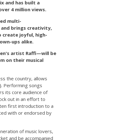
ix and has built a
ver 4 million views.
ted multi-
and brings creativity,
create joyful, high-
own-ups alike.
n's artist Raffi—will be
hem on their musical
oss the country, allows
s). Performing songs
rs its core audience of
k out in an effort to
en first introduction to a
ciated with or endorsed by
neration of music lovers,
ticket and be accompanied