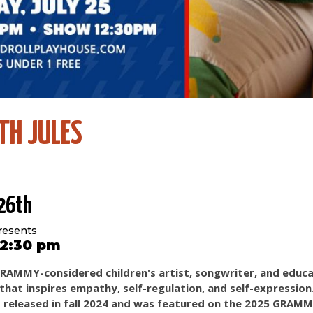
TH JULES
 26th
resents
 12:30 pm
 GRAMMY-considered children's artist, songwriter, and educ
c that inspires empathy, self-regulation, and self-expressio
 released in fall 2024 and was featured on the 2025 GRAMM