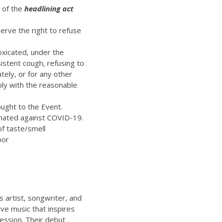
t of the
headlining act
erve the right to refuse
oxicated, under the
istent cough, refusing to
ely, or for any other
ply with the reasonable
ught to the Event.
inated against COVID-19.
of taste/smell
bor
’s artist, songwriter, and
ive music that inspires
ression. Their debut