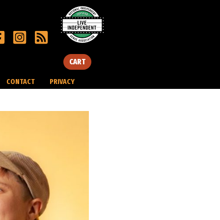
CART
CONTACT
PRIVACY