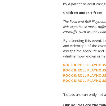
by a parent or adult careg
Children under 1 free!
The Rock and Roll Playhouse
kids experience music diffe
earmuffs, such as Baby Ban
By attending this event, I
and videotape of the even
assigns the absolute and i
whether now known or her
ROCK & ROLL PLAYHOUS
ROCK & ROLL PLAYHOU
ROCK & ROLL PLAYHOU
ROCK & ROLL PLAYHOUS
Tickets are currently not a
Our policies are the fol