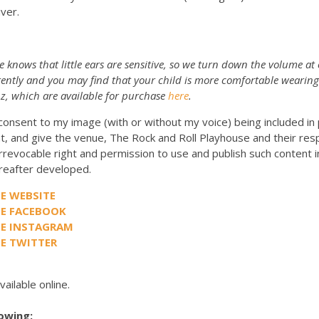
iver.
 knows that little ears are sensitive, so we turn down the volume at
rently and you may find that your child is more comfortable wearing
z, which are available for purchase
here
.
 consent to my image (with or without my voice) being included i
t, and give the venue, The Rock and Roll Playhouse and their res
rrevocable right and permission to use and publish such content i
eafter developed.
E WEBSITE
SE FACEBOOK
SE INSTAGRAM
E TWITTER
vailable online.
lowing: