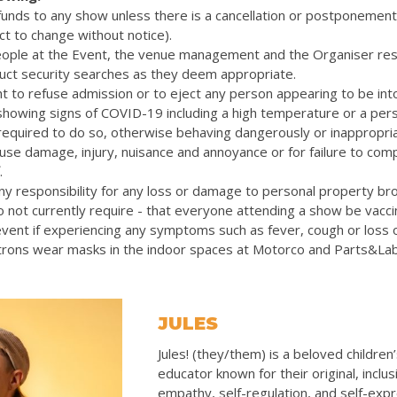
efunds to any show unless there is a cancellation or postponemen
ct to change without notice).
eople at the Event, the venue management and the Organiser res
uct security searches as they deem appropriate.
t to refuse admission or to eject any person appearing to be int
 showing signs of COVID-19 including a high temperature or a pers
quired to do so, otherwise behaving dangerously or inappropriat
cause damage, injury, nuisance and annoyance or for failure to com
.
y responsibility for any loss or damage to personal property bro
 not currently require - that everyone attending a show be vacc
vent if experiencing any symptoms such as fever, cough or loss 
rons wear masks in the indoor spaces at Motorco and Parts&La
JULES
Jules! (they/them) is a beloved children
educator known for their original, inclus
empathy, self-regulation, and self-exp