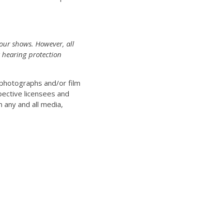
 our shows. However, all
 hearing protection
n photographs and/or film
pective licensees and
n any and all media,