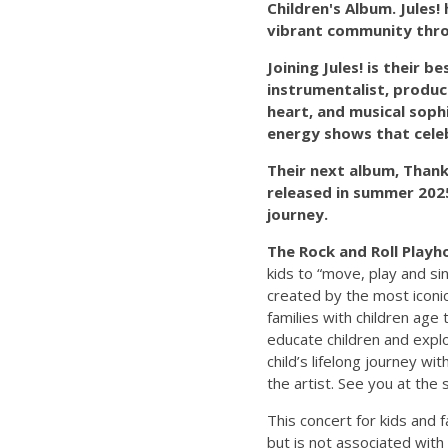
Children's Album. Jules!
vibrant community throu
Joining Jules! is their 
instrumentalist, produc
heart, and musical soph
energy shows that celeb
Their next album, Thank
released in summer 2025.
journey.
The Rock and Roll Playh
kids to “move, play and si
created by the most iconic
families with children age
educate children and explor
child’s lifelong journey wi
the artist. See you at the
This concert for kids and 
but is not associated with