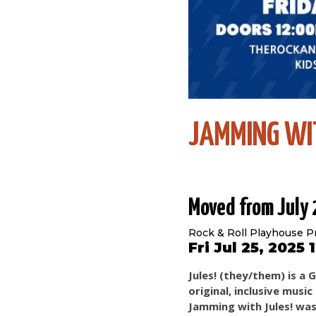
JAMMING WI
Moved from July
Rock & Roll Playhouse P
Fri Jul 25, 2025
Jules! (they/them) is a
original, inclusive musi
Jamming with Jules! was