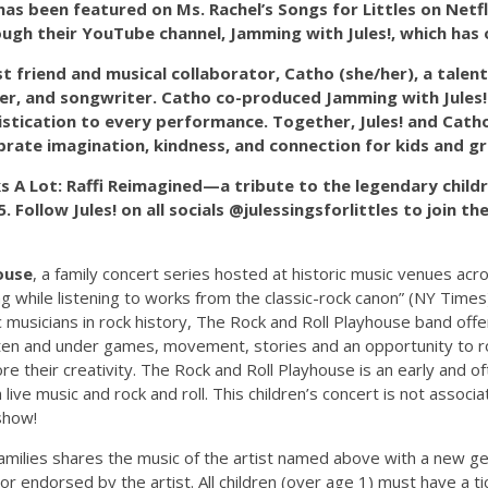
 has been featured on Ms. Rachel’s Songs for Littles on Netfl
gh their YouTube channel, Jamming with Jules!, which has o
best friend and musical collaborator, Catho (she/her), a talen
er, and songwriter. Catho co-produced Jamming with Jules! 
istication to every performance. Together, Jules! and Catho 
rate imagination, kindness, and connection for kids and gr
s A Lot: Raffi Reimagined—a tribute to the legendary childre
 Follow Jules! on all socials @julessingsforlittles to join t
ouse
, a family concert series hosted at historic music venues acr
ng while listening to works from the classic-rock canon” (NY Time
 musicians in rock history, The Rock and Roll Playhouse band offe
 ten and under games, movement, stories and an opportunity to roc
e their creativity. The Rock and Roll Playhouse is an early and oft
th live music and rock and roll. This children’s concert is not asso
 show!
families shares the music of the artist named above with a new ge
 or endorsed by the artist. All children (over age 1) must have a 