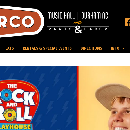
EATS
RENTALS & SPECIAL EVENTS
DIRECTIONS
INFO