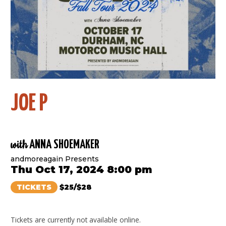
JOE P
with
ANNA SHOEMAKER
andmoreagain Presents
Thu Oct 17, 2024 8:00 pm
TICKETS
$25/$28
Tickets are currently not available online.