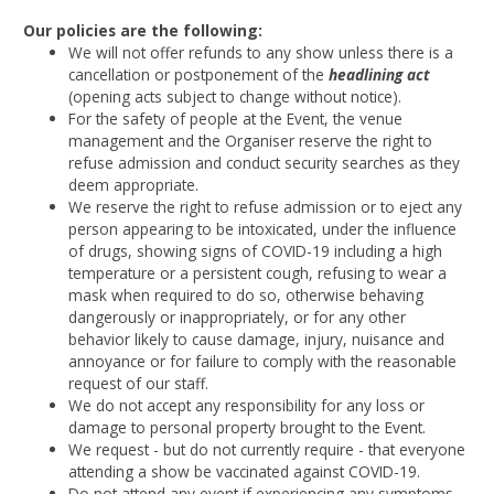
Our policies are the following:
We will not offer refunds to any show unless there is a
cancellation or postponement of the
headlining act
(opening acts subject to change without notice).
For the safety of people at the Event, the venue
management and the Organiser reserve the right to
refuse admission and conduct security searches as they
deem appropriate.
We reserve the right to refuse admission or to eject any
person appearing to be intoxicated, under the influence
of drugs, showing signs of COVID-19 including a high
temperature or a persistent cough, refusing to wear a
mask when required to do so, otherwise behaving
dangerously or inappropriately, or for any other
behavior likely to cause damage, injury, nuisance and
annoyance or for failure to comply with the reasonable
request of our staff.
We do not accept any responsibility for any loss or
damage to personal property brought to the Event.
We request - but do not currently require - that everyone
attending a show be vaccinated against COVID-19.
Do not attend any event if experiencing any symptoms