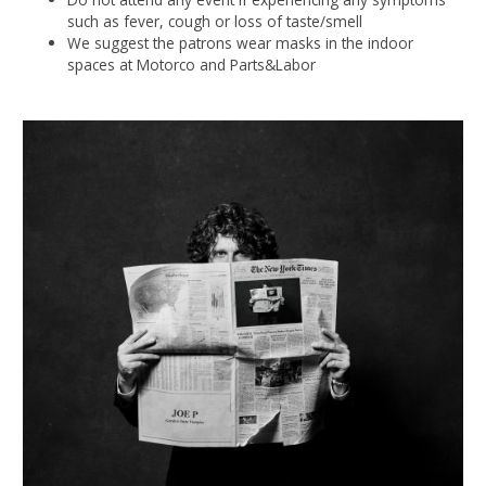
such as fever, cough or loss of taste/smell
We suggest the patrons wear masks in the indoor
spaces at Motorco and Parts&Labor