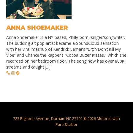
ANNA SHOEMAKER
Anna Shoemaker is a NY-based, Philly-born, singer/songwriter.
The budding alt-pop artist became a SoundCloud sensation
with her viral mashup of Kendrick Lamar’s “Bitch Don’t Kill My
Vibe” and Chance the Rapper’s “Cocoa Butter Kisses,” which she
recorded on her bedroom floor. The song now has over 800K
streams and caught […]
723 Rigsbee Avenue, Durham NC 27701 © 2026 Motorco with
Parts&Labor