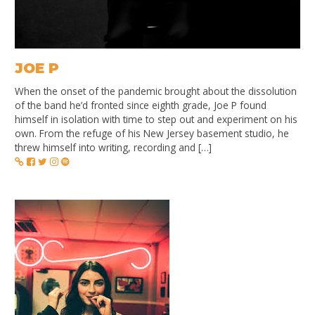
JOE P
When the onset of the pandemic brought about the dissolution
of the band he’d fronted since eighth grade, Joe P found
himself in isolation with time to step out and experiment on his
own. From the refuge of his New Jersey basement studio, he
threw himself into writing, recording and […]