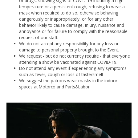
of drugs, showing signs of COVID-19 including a high
temperature or a persistent cough, refusing to wear a
mask when required to do so, otherwise behaving
dangerously or inappropriately, or for any other
behavior likely to cause damage, injury, nuisance and
annoyance or for failure to comply with the reasonable
request of our staff.
We do not accept any responsibility for any loss or
damage to personal property brought to the Event.
We request - but do not currently require - that everyone
attending a show be vaccinated against COVID-19.
Do not attend any event if experiencing any symptoms
such as fever, cough or loss of taste/smell
We suggest the patrons wear masks in the indoor
spaces at Motorco and Parts&Labor