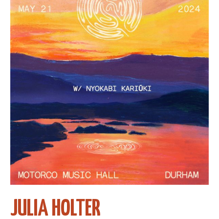
JULIA HOLTER