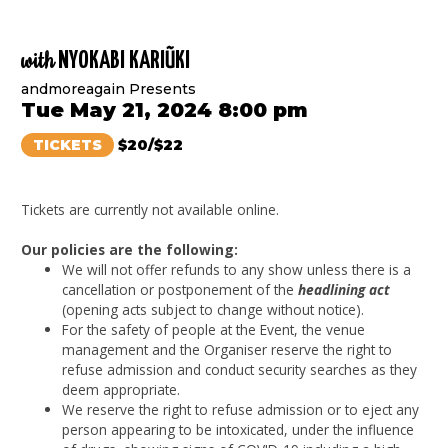
with
NYOKABI KARIŨKI
andmoreagain Presents
Tue May 21, 2024 8:00 pm
TICKETS
$20/$22
Tickets are currently not available online.
Our policies are the following:
We will not offer refunds to any show unless there is a
cancellation or postponement of the
headlining act
(opening acts subject to change without notice).
For the safety of people at the Event, the venue
management and the Organiser reserve the right to
refuse admission and conduct security searches as they
deem appropriate.
We reserve the right to refuse admission or to eject any
person appearing to be intoxicated, under the influence