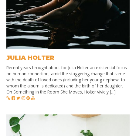
JULIA HOLTER
Recent years brought about for Julia Holter an existential focus
on human connection, amid the staggering change that came
with the death of loved ones (including her young nephew, to
whom the album is dedicated) and the birth of her daughter.
On Something in the Room She Moves, Holter vividly […]