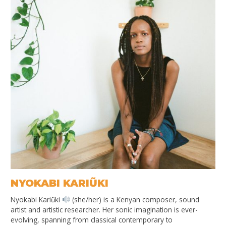
NYOKABI KARIŨKI
Nyokabi Kariũki
(she/her) is a Kenyan composer, sound
artist and artistic researcher. Her sonic imagination is ever-
evolving, spanning from classical contemporary to