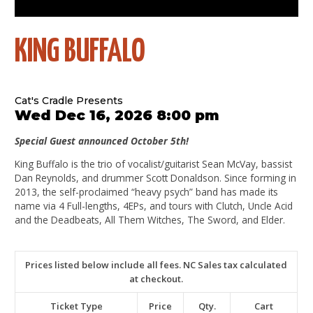
KING BUFFALO
Cat's Cradle Presents
Wed Dec 16, 2026 8:00 pm
Special Guest announced October 5th!
King Buffalo is the trio of vocalist/guitarist Sean McVay, bassist
Dan Reynolds, and drummer Scott Donaldson. Since forming in
2013, the self-proclaimed “heavy psych” band has made its
name via 4 Full-lengths, 4EPs, and tours with Clutch, Uncle Acid
and the Deadbeats, All Them Witches, The Sword, and Elder.
Prices listed below include all fees. NC Sales tax calculated
at checkout.
Ticket Type
Price
Qty.
Cart