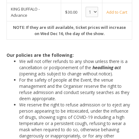
KING BUFFALO -
$30.00
Add to Cart
Advance
NOTE: If they are still available, ticket prices will increase
on Wed Dec 16, the day of the show.
Our policies are the following:
We will not offer refunds to any show unless there is a
cancellation or postponement of the
headlining act
(opening acts subject to change without notice).
For the safety of people at the Event, the venue
management and the Organiser reserve the right to
refuse admission and conduct security searches as they
deem appropriate.
We reserve the right to refuse admission or to eject any
person appearing to be intoxicated, under the influence
of drugs, showing signs of COVID-19 including a high
temperature or a persistent cough, refusing to wear a
mask when required to do so, otherwise behaving
dangerously or inappropriately, or for any other