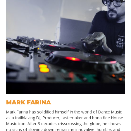
MARK FARINA
Mark Farina has solidified himself in the world of Dance Music
as a trailblazing DJ, Producer, tastemaker and bona fide House
Music icon. After 3 decades crisscrossing the globe, he shows
no signs of slowing down remaining innovative, humble, and