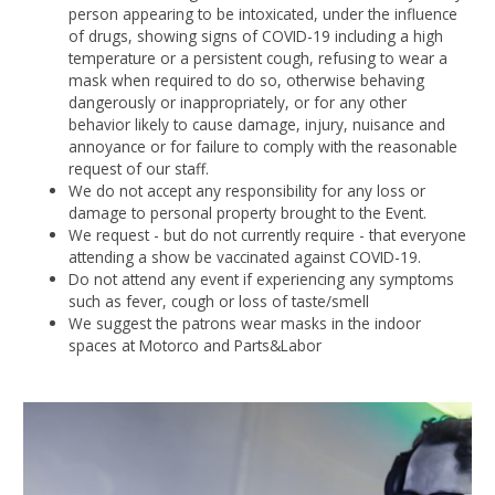
person appearing to be intoxicated, under the influence
of drugs, showing signs of COVID-19 including a high
temperature or a persistent cough, refusing to wear a
mask when required to do so, otherwise behaving
dangerously or inappropriately, or for any other
behavior likely to cause damage, injury, nuisance and
annoyance or for failure to comply with the reasonable
request of our staff.
We do not accept any responsibility for any loss or
damage to personal property brought to the Event.
We request - but do not currently require - that everyone
attending a show be vaccinated against COVID-19.
Do not attend any event if experiencing any symptoms
such as fever, cough or loss of taste/smell
We suggest the patrons wear masks in the indoor
spaces at Motorco and Parts&Labor