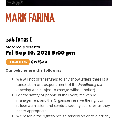
MARK FARINA
with
Tomas C
Motorco presents
Fri Sep 10, 2021 9:00 pm
TICKETS
$17/$20
Our policies are the following:
We will not offer refunds to any show unless there is a
cancellation or postponement of the
headlining act
(opening acts subject to change without notice).
For the safety of people at the Event, the venue
management and the Organiser reserve the right to
refuse admission and conduct security searches as they
deem appropriate.
We reserve the right to refuse admission or to eject any