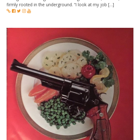
firmly rooted in the underground. “I look at my job […]