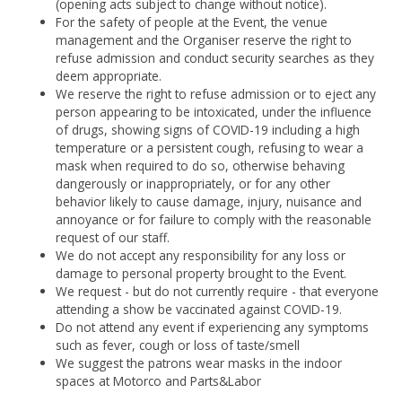
(opening acts subject to change without notice).
For the safety of people at the Event, the venue
management and the Organiser reserve the right to
refuse admission and conduct security searches as they
deem appropriate.
We reserve the right to refuse admission or to eject any
person appearing to be intoxicated, under the influence
of drugs, showing signs of COVID-19 including a high
temperature or a persistent cough, refusing to wear a
mask when required to do so, otherwise behaving
dangerously or inappropriately, or for any other
behavior likely to cause damage, injury, nuisance and
annoyance or for failure to comply with the reasonable
request of our staff.
We do not accept any responsibility for any loss or
damage to personal property brought to the Event.
We request - but do not currently require - that everyone
attending a show be vaccinated against COVID-19.
Do not attend any event if experiencing any symptoms
such as fever, cough or loss of taste/smell
We suggest the patrons wear masks in the indoor
spaces at Motorco and Parts&Labor