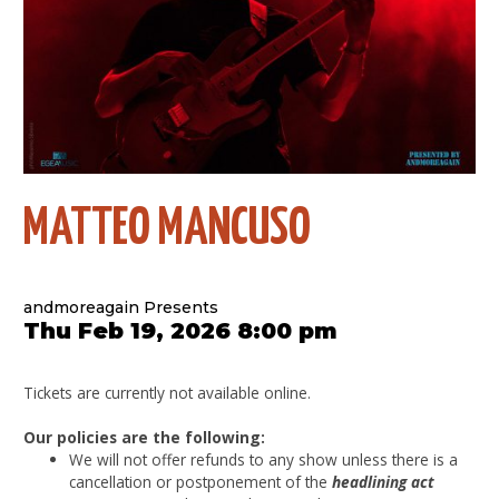
MATTEO MANCUSO
andmoreagain Presents
Thu Feb 19, 2026 8:00 pm
Tickets are currently not available online.
Our policies are the following:
We will not offer refunds to any show unless there is a
cancellation or postponement of the
headlining act