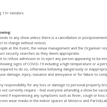
ng 15+ Vendors
lowing:
efunds to any show unless there is a cancellation or postponemen
ct to change without notice).
eople at the Event, the venue management and the Organiser res
uct security searches as they deem appropriate.
t to refuse admission or to eject any person appearing to be int
 showing signs of COVID-19 including a high temperature or a pers
quired to do so, otherwise behaving dangerously or inappropriat
cause damage, injury, nuisance and annoyance or for failure to com
.
y responsibility for any loss or damage to personal property bro
 not currently require - that everyone attending a show be vacc
vent if experiencing any symptoms such as fever, cough or loss 
rons wear masks in the indoor spaces at Motorco and Parts&La