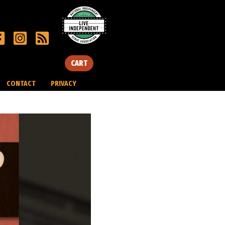
CART
CONTACT
PRIVACY