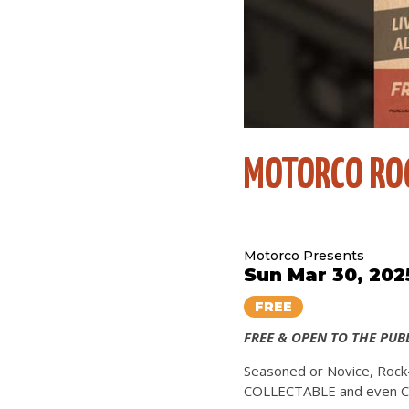
MOTORCO ROC
Motorco Presents
Sun Mar 30, 202
FREE
FREE & OPEN TO THE PUB
Seasoned or Novice, Rock-
COLLECTABLE and even CD