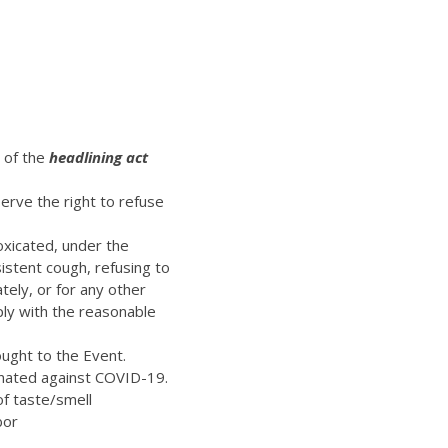
t of the
headlining act
erve the right to refuse
oxicated, under the
istent cough, refusing to
ely, or for any other
ply with the reasonable
ught to the Event.
inated against COVID-19.
of taste/smell
bor