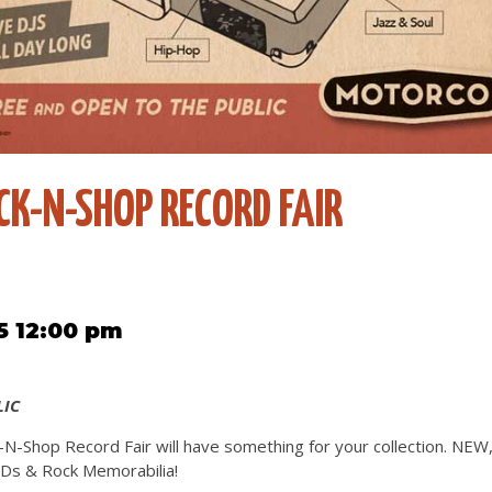
K-N-SHOP RECORD FAIR
5 12:00 pm
LIC
N-Shop Record Fair will have something for your collection. NE
s & Rock Memorabilia!