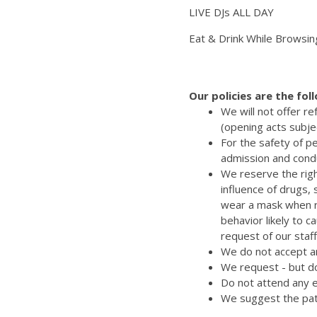
LIVE DJs ALL DAY
Eat & Drink While Browsi
Our policies are the fol
We will not offer r
(opening acts subje
For the safety of p
admission and cond
We reserve the righ
influence of drugs,
wear a mask when re
behavior likely to 
request of our staff
We do not accept an
We request - but do
Do not attend any e
We suggest the pat