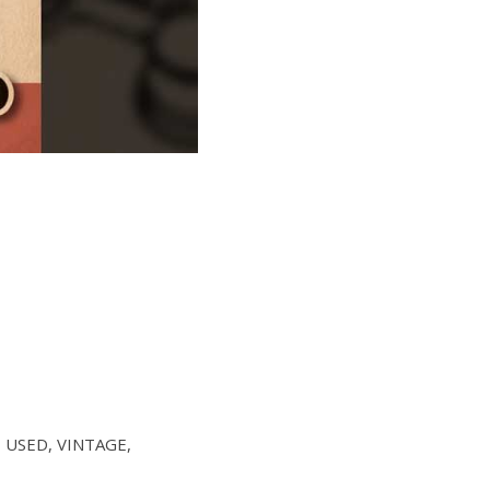
W, USED, VINTAGE,