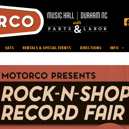
EATS
RENTALS & SPECIAL EVENTS
DIRECTIONS
INFO