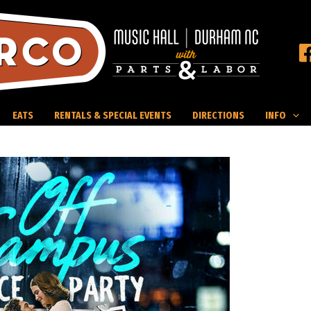
EATS
RENTALS & SPECIAL EVENTS
DIRECTIONS
INFO