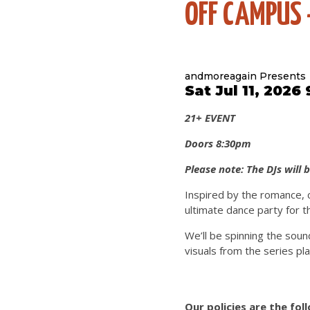
OFF CAMPUS 
andmoreagain Presents
Sat Jul 11, 2026
21+ EVENT
Doors 8:30pm
Please note: The DJs will 
Inspired by the romance, 
ultimate dance party for t
We’ll be spinning the soun
visuals from the series pl
Our policies are the fol