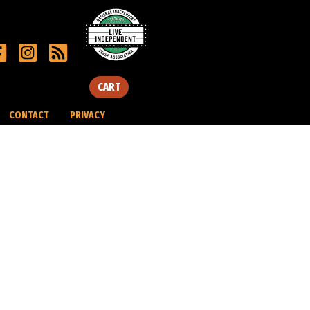
CART
CONTACT
PRIVACY