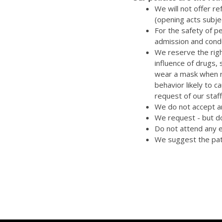
We will not offer r
(opening acts subje
For the safety of p
admission and cond
We reserve the righ
influence of drugs,
wear a mask when re
behavior likely to 
request of our staff
We do not accept an
We request - but do
Do not attend any e
We suggest the pat