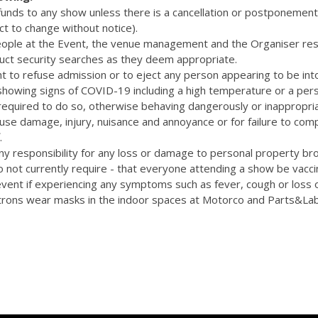
efunds to any show unless there is a cancellation or postponemen
ct to change without notice).
eople at the Event, the venue management and the Organiser res
uct security searches as they deem appropriate.
t to refuse admission or to eject any person appearing to be int
 showing signs of COVID-19 including a high temperature or a pers
quired to do so, otherwise behaving dangerously or inappropriat
cause damage, injury, nuisance and annoyance or for failure to com
.
y responsibility for any loss or damage to personal property bro
 not currently require - that everyone attending a show be vacc
vent if experiencing any symptoms such as fever, cough or loss 
rons wear masks in the indoor spaces at Motorco and Parts&La