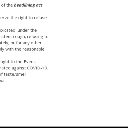
t of the
headlining act
erve the right to refuse
oxicated, under the
istent cough, refusing to
ely, or for any other
ply with the reasonable
ught to the Event.
inated against COVID-19.
of taste/smell
bor