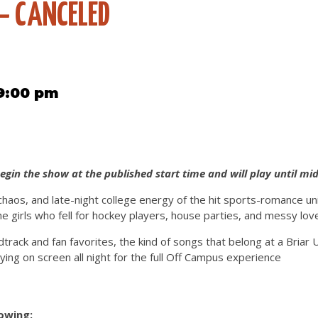
– CANCELED
 9:00 pm
begin the show at the published start time and will play until mid
chaos, and late-night college energy of the hit sports-romance un
he girls who fell for hockey players, house parties, and messy love
dtrack and fan favorites, the kind of songs that belong at a Briar 
aying on screen all night for the full Off Campus experience
lowing: