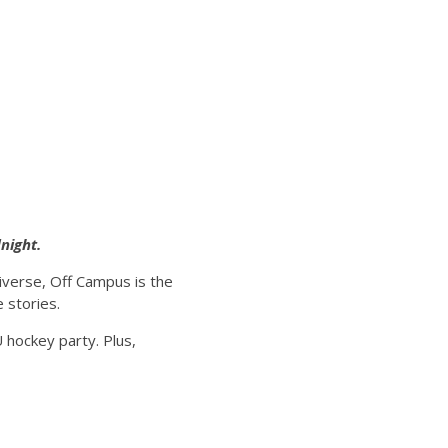
night.
iverse, Off Campus is the
 stories.
U hockey party. Plus,