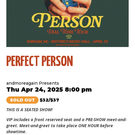
PERFECT PERSON
andmoreagain Presents
Thu Apr 24, 2025 8:00 pm
SOLD OUT
$32/$37
THIS IS A SEATED SHOW!
VIP includes a front reserved seat and a PRE-SHOW meet-and-
greet. Meet-and-greet to take place ONE HOUR before
showtime.