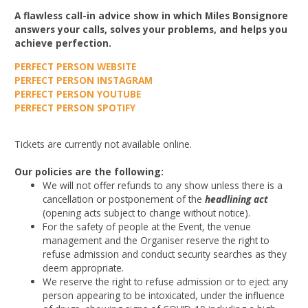
A flawless call-in advice show in which Miles Bonsignore
answers your calls, solves your problems, and helps you
achieve perfection.
PERFECT PERSON WEBSITE
PERFECT PERSON INSTAGRAM
PERFECT PERSON YOUTUBE
PERFECT PERSON SPOTIFY
Tickets are currently not available online.
Our policies are the following:
We will not offer refunds to any show unless there is a
cancellation or postponement of the
headlining act
(opening acts subject to change without notice).
For the safety of people at the Event, the venue
management and the Organiser reserve the right to
refuse admission and conduct security searches as they
deem appropriate.
We reserve the right to refuse admission or to eject any
person appearing to be intoxicated, under the influence