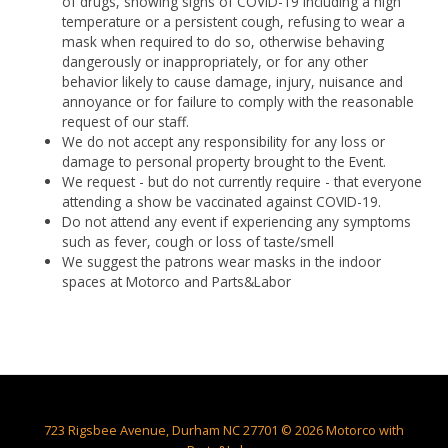
of drugs, showing signs of COVID-19 including a high
temperature or a persistent cough, refusing to wear a
mask when required to do so, otherwise behaving
dangerously or inappropriately, or for any other
behavior likely to cause damage, injury, nuisance and
annoyance or for failure to comply with the reasonable
request of our staff.
We do not accept any responsibility for any loss or
damage to personal property brought to the Event.
We request - but do not currently require - that everyone
attending a show be vaccinated against COVID-19.
Do not attend any event if experiencing any symptoms
such as fever, cough or loss of taste/smell
We suggest the patrons wear masks in the indoor
spaces at Motorco and Parts&Labor
723 Rigsbee Avenue, Durham NC 27701 © 2026 Motorco with