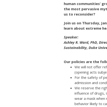
human communities’ gro
the most pervasive myt
us to reconsider?
Join us on Thursday, Ja
learn about extreme he
Speaker:
Ashley R. Ward, PhD, Dire
Sustainability, Duke Unive
Our policies are the fol
We will not offer r
(opening acts subje
For the safety of p
admission and cond
We reserve the righ
influence of drugs,
wear a mask when re
behavior likely to 