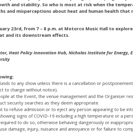
wth and stability. So who is most at risk when the temper
hs and misperceptions about heat and human health that 
nuary 23rd, from 7 – 8 p.m. at Motorco Music Hall to explor
at and its downstream effects.
ctor, Heat Policy Innovation Hub, Nicholas Institute for Energy,
rsity
lowing:
efunds to any show unless there is a cancellation or postponemen
ct to change without notice).
eople at the Event, the venue management and the Organiser res
uct security searches as they deem appropriate.
t to refuse admission or to eject any person appearing to be int
 showing signs of COVID-19 including a high temperature or a pers
quired to do so, otherwise behaving dangerously or inappropriat
cause damage, injury, nuisance and annoyance or for failure to com