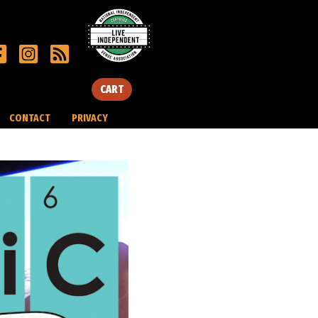
CART
CONTACT
PRIVACY