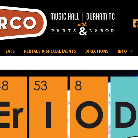
EATS
RENTALS & SPECIAL EVENTS
DIRECTIONS
INFO