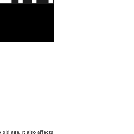
ld age. It also affects