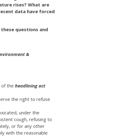
ature rises? What are
recent data have forced
e these questions and
 Environment &
t of the
headlining act
erve the right to refuse
oxicated, under the
istent cough, refusing to
ely, or for any other
ply with the reasonable