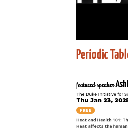
Periodic Tab
Ashl
featured speaker
The Duke Initiative for 
Thu Jan 23, 202
FREE
Heat and Health 101: T
Heat affects the human 