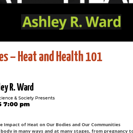
les – Heat and Health 101
ey R. Ward
Science & Society Presents
5 7:00 pm
he Impact of Heat on Our Bodies and Our Communities
body in many ways and at many stages, from pregnancy to o