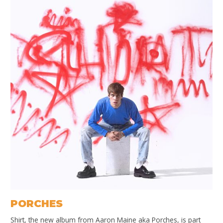
PORCHES
Shirt, the new album from Aaron Maine aka Porches, is part