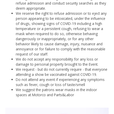
refuse admission and conduct security searches as they
deem appropriate.
We reserve the right to refuse admission or to eject any
person appearing to be intoxicated, under the influence
of drugs, showing signs of COVID-19 including a high
temperature or a persistent cough, refusing to wear a
mask when required to do so, otherwise behaving
dangerously or inappropriately, or for any other
behavior likely to cause damage, injury, nuisance and
annoyance or for failure to comply with the reasonable
request of our staff.
We do not accept any responsibility for any loss or
damage to personal property brought to the Event.
We request - but do not currently require - that everyone
attending a show be vaccinated against COVID-19.
Do not attend any event if experiencing any symptoms
such as fever, cough or loss of taste/smell
We suggest the patrons wear masks in the indoor
spaces at Motorco and Parts&Labor