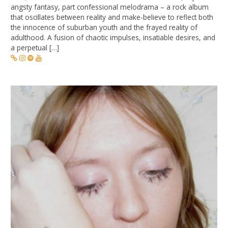
angsty fantasy, part confessional melodrama – a rock album
that oscillates between reality and make-believe to reflect both
the innocence of suburban youth and the frayed reality of
adulthood. A fusion of chaotic impulses, insatiable desires, and
a perpetual […]