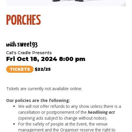
PORCHES
with
sweet93
Cat's Cradle Presents
Fri Oct 18, 2024 8:00 pm
TICKETS
$22/25
Tickets are currently not available online.
Our policies are the following:
We will not offer refunds to any show unless there is a
cancellation or postponement of the
headlining act
(opening acts subject to change without notice).
For the safety of people at the Event, the venue
management and the Organiser reserve the right to