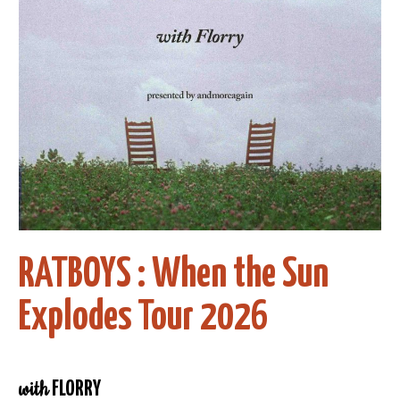
RATBOYS : When the Sun
Explodes Tour 2026
with
FLORRY