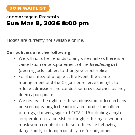
JOIN WAITLIST
andmoreagain Presents
Sun Mar 8, 2026 8:00 pm
Tickets are currently not available online.
Our policies are the following:
We will not offer refunds to any show unless there is a
cancellation or postponement of the
headlining act
(opening acts subject to change without notice).
For the safety of people at the Event, the venue
management and the Organiser reserve the right to
refuse admission and conduct security searches as they
deem appropriate.
We reserve the right to refuse admission or to eject any
person appearing to be intoxicated, under the influence
of drugs, showing signs of COVID-19 including a high
temperature or a persistent cough, refusing to wear a
mask when required to do so, otherwise behaving
dangerously or inappropriately, or for any other