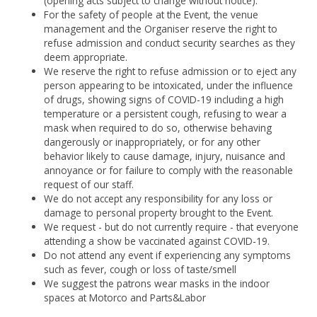
(opening acts subject to change without notice).
For the safety of people at the Event, the venue
management and the Organiser reserve the right to
refuse admission and conduct security searches as they
deem appropriate.
We reserve the right to refuse admission or to eject any
person appearing to be intoxicated, under the influence
of drugs, showing signs of COVID-19 including a high
temperature or a persistent cough, refusing to wear a
mask when required to do so, otherwise behaving
dangerously or inappropriately, or for any other
behavior likely to cause damage, injury, nuisance and
annoyance or for failure to comply with the reasonable
request of our staff.
We do not accept any responsibility for any loss or
damage to personal property brought to the Event.
We request - but do not currently require - that everyone
attending a show be vaccinated against COVID-19.
Do not attend any event if experiencing any symptoms
such as fever, cough or loss of taste/smell
We suggest the patrons wear masks in the indoor
spaces at Motorco and Parts&Labor