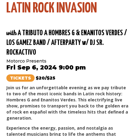
LATIN ROCK INVASION
with
A TRIBUTO A HOMBRES G & ENANITOS VERDES /
LOS GAMEZ BAND / AFTERPARTY w/ DJ SR.
ROCKACTIVO
Motorco Presents
Fri Sep 6, 2024 9:00 pm
TICKETS
$20/$25
Join us for an unforgettable evening as we pay tribute
to two of the most iconic bands in Latin rock history:
Hombres G and Enanitos Verdes. This electrifying live
show, promises to transport you back to the golden era
of rock en español with the timeless hits that defined a
generation.
Experience the energy, passion, and nostalgia as
talented musicians bring to life the anthems that