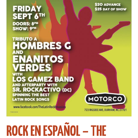
ROCK EN ESPAÑOL – THE