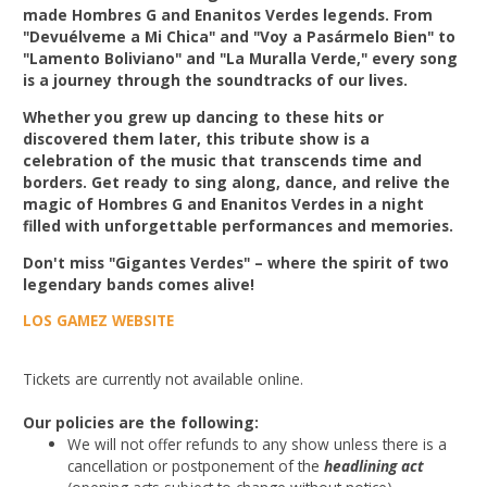
made Hombres G and Enanitos Verdes legends. From
"Devuélveme a Mi Chica" and "Voy a Pasármelo Bien" to
"Lamento Boliviano" and "La Muralla Verde," every song
is a journey through the soundtracks of our lives.
Whether you grew up dancing to these hits or
discovered them later, this tribute show is a
celebration of the music that transcends time and
borders. Get ready to sing along, dance, and relive the
magic of Hombres G and Enanitos Verdes in a night
filled with unforgettable performances and memories.
Don't miss "Gigantes Verdes" – where the spirit of two
legendary bands comes alive!
LOS GAMEZ WEBSITE
Tickets are currently not available online.
Our policies are the following:
We will not offer refunds to any show unless there is a
cancellation or postponement of the
headlining act