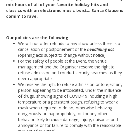
mix hours of all of your favorite holiday hits and
classics with an electronic music twist... Santa Clause is
comin' to rave.
Our policies are the following:
We will not offer refunds to any show unless there is a
cancellation or postponement of the
headlining act
(opening acts subject to change without notice).
For the safety of people at the Event, the venue
management and the Organiser reserve the right to
refuse admission and conduct security searches as they
deem appropriate.
We reserve the right to refuse admission or to eject any
person appearing to be intoxicated, under the influence
of drugs, showing signs of COVID-19 including a high
temperature or a persistent cough, refusing to wear a
mask when required to do so, otherwise behaving
dangerously or inappropriately, or for any other
behavior likely to cause damage, injury, nuisance and
annoyance or for failure to comply with the reasonable