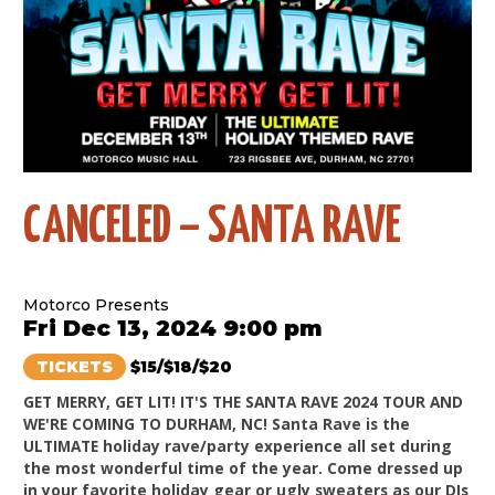
CANCELED – SANTA RAVE
Motorco Presents
Fri Dec 13, 2024 9:00 pm
TICKETS
$15/$18/$20
GET MERRY, GET LIT! IT'S THE SANTA RAVE 2024 TOUR AND
WE'RE COMING TO DURHAM, NC! Santa Rave is the
ULTIMATE holiday rave/party experience all set during
the most wonderful time of the year. Come dressed up
in your favorite holiday gear or ugly sweaters as our DJs