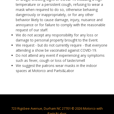
temperature or a persistent cough, refusing to wear a
mask when required to do so, otherwise behaving
dangerously or inappropriately, or for any other
behavior likely to cause damage, injury, nuisance and
annoyance or for failure to comply with the reasonable
request of our staff.
We do not accept any responsibility for any loss or
damage to personal property brought to the Event.
We request - but do not currently require - that everyone
attending a show be vaccinated against COVID-19.
Do not attend any event if experiencing any symptoms
such as fever, cough or loss of taste/smell
We suggest the patrons wear masks in the indoor
spaces at Motorco and Parts&Labor
723 Rigsbee Avenue, Durham NC 27701 © 2026 Motorco with
Parts&Labor