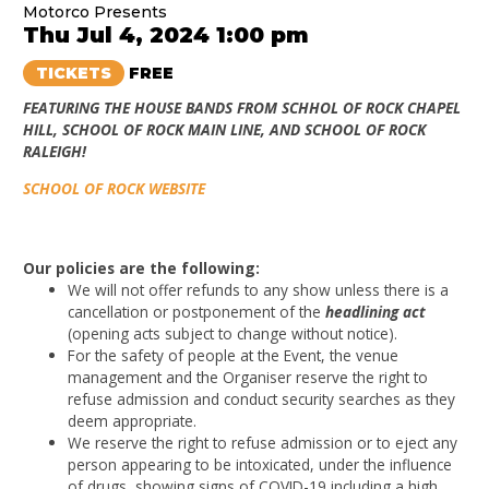
Motorco Presents
Thu Jul 4, 2024 1:00 pm
TICKETS
FREE
FEATURING THE HOUSE BANDS FROM SCHHOL OF ROCK CHAPEL
HILL, SCHOOL OF ROCK MAIN LINE, AND SCHOOL OF ROCK
RALEIGH!
SCHOOL OF ROCK WEBSITE
Our policies are the following:
We will not offer refunds to any show unless there is a
cancellation or postponement of the
headlining act
(opening acts subject to change without notice).
For the safety of people at the Event, the venue
management and the Organiser reserve the right to
refuse admission and conduct security searches as they
deem appropriate.
We reserve the right to refuse admission or to eject any
person appearing to be intoxicated, under the influence
of drugs, showing signs of COVID-19 including a high