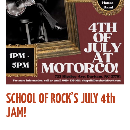
SCHOOL OF ROCK’S JULY 4th
JAM!